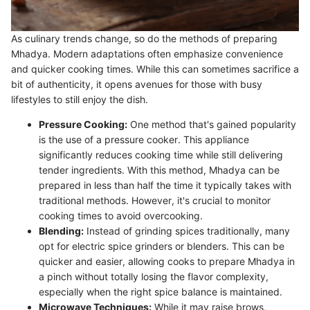
As culinary trends change, so do the methods of preparing
Mhadya. Modern adaptations often emphasize convenience
and quicker cooking times. While this can sometimes sacrifice a
bit of authenticity, it opens avenues for those with busy
lifestyles to still enjoy the dish.
Pressure Cooking:
One method that's gained popularity
is the use of a pressure cooker. This appliance
significantly reduces cooking time while still delivering
tender ingredients. With this method, Mhadya can be
prepared in less than half the time it typically takes with
traditional methods. However, it's crucial to monitor
cooking times to avoid overcooking.
Blending:
Instead of grinding spices traditionally, many
opt for electric spice grinders or blenders. This can be
quicker and easier, allowing cooks to prepare Mhadya in
a pinch without totally losing the flavor complexity,
especially when the right spice balance is maintained.
Microwave Techniques:
While it may raise brows,