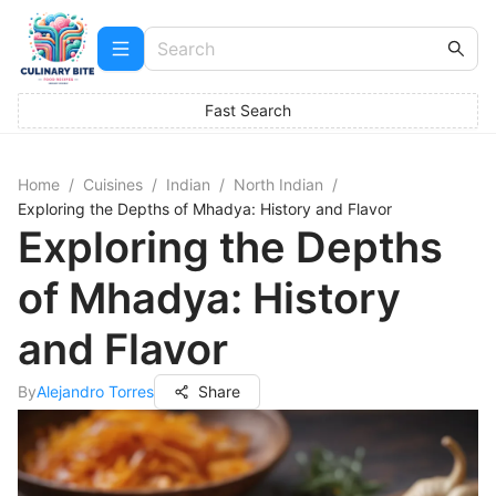
Fast Search
Home
/
Cuisines
/
Indian
/
North Indian
/
Exploring the Depths of Mhadya: History and Flavor
Exploring the Depths
of Mhadya: History
and Flavor
By
Alejandro Torres
Share