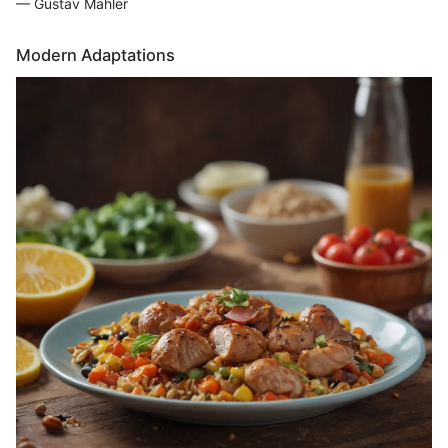
— Gustav Mahler
Modern Adaptations