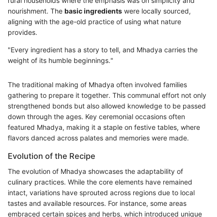
rural households where the emphasis was on simplicity and
nourishment. The
basic ingredients
were locally sourced,
aligning with the age-old practice of using what nature
provides.
"Every ingredient has a story to tell, and Mhadya carries the
weight of its humble beginnings."
The traditional making of Mhadya often involved families
gathering to prepare it together. This communal effort not only
strengthened bonds but also allowed knowledge to be passed
down through the ages. Key ceremonial occasions often
featured Mhadya, making it a staple on festive tables, where
flavors danced across palates and memories were made.
Evolution of the Recipe
The evolution of Mhadya showcases the adaptability of
culinary practices. While the core elements have remained
intact, variations have sprouted across regions due to local
tastes and available resources. For instance, some areas
embraced certain spices and herbs, which introduced unique