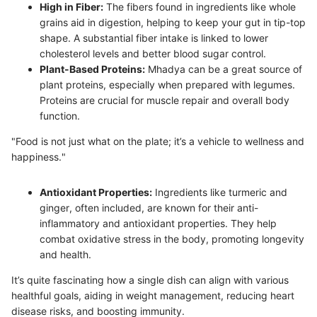
High in Fiber:
The fibers found in ingredients like whole
grains aid in digestion, helping to keep your gut in tip-top
shape. A substantial fiber intake is linked to lower
cholesterol levels and better blood sugar control.
Plant-Based Proteins:
Mhadya can be a great source of
plant proteins, especially when prepared with legumes.
Proteins are crucial for muscle repair and overall body
function.
"Food is not just what on the plate; it’s a vehicle to wellness and
happiness."
Antioxidant Properties:
Ingredients like turmeric and
ginger, often included, are known for their anti-
inflammatory and antioxidant properties. They help
combat oxidative stress in the body, promoting longevity
and health.
It’s quite fascinating how a single dish can align with various
healthful goals, aiding in weight management, reducing heart
disease risks, and boosting immunity.