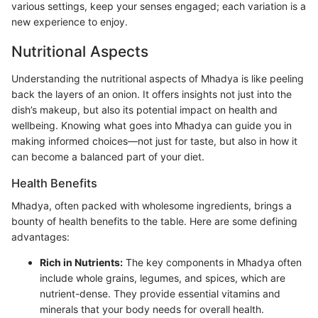
various settings, keep your senses engaged; each variation is a
new experience to enjoy.
Nutritional Aspects
Understanding the nutritional aspects of Mhadya is like peeling
back the layers of an onion. It offers insights not just into the
dish’s makeup, but also its potential impact on health and
wellbeing. Knowing what goes into Mhadya can guide you in
making informed choices—not just for taste, but also in how it
can become a balanced part of your diet.
Health Benefits
Mhadya, often packed with wholesome ingredients, brings a
bounty of health benefits to the table. Here are some defining
advantages:
Rich in Nutrients:
The key components in Mhadya often
include whole grains, legumes, and spices, which are
nutrient-dense. They provide essential vitamins and
minerals that your body needs for overall health.