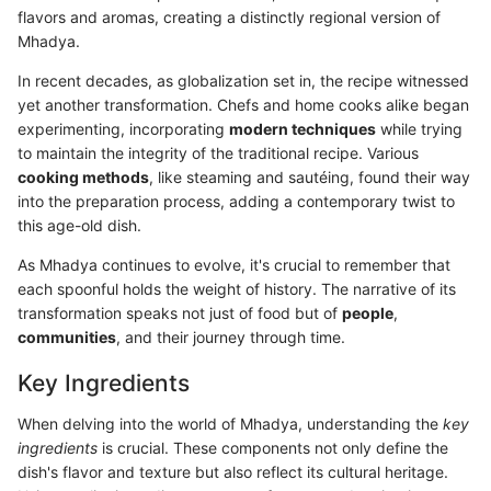
flavors and aromas, creating a distinctly regional version of
Mhadya.
In recent decades, as globalization set in, the recipe witnessed
yet another transformation. Chefs and home cooks alike began
experimenting, incorporating
modern techniques
while trying
to maintain the integrity of the traditional recipe. Various
cooking methods
, like steaming and sautéing, found their way
into the preparation process, adding a contemporary twist to
this age-old dish.
As Mhadya continues to evolve, it's crucial to remember that
each spoonful holds the weight of history. The narrative of its
transformation speaks not just of food but of
people
,
communities
, and their journey through time.
Key Ingredients
When delving into the world of Mhadya, understanding the
key
ingredients
is crucial. These components not only define the
dish's flavor and texture but also reflect its cultural heritage.