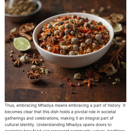
Thus, embracing Mhadya means embracing a part of history. It
becomes clear that this dish holds a pivotal role in societal
gatherings and celebrations, making it an integral part of
cultural identity. Understanding Mhadya opens doors to
exploring how food can represent community values, traditions,