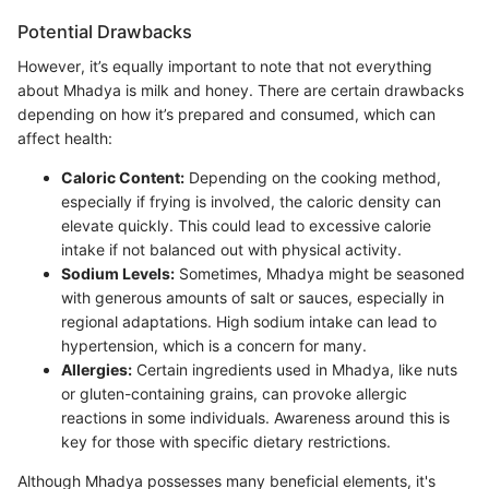
Potential Drawbacks
However, it’s equally important to note that not everything
about Mhadya is milk and honey. There are certain drawbacks
depending on how it’s prepared and consumed, which can
affect health:
Caloric Content:
Depending on the cooking method,
especially if frying is involved, the caloric density can
elevate quickly. This could lead to excessive calorie
intake if not balanced out with physical activity.
Sodium Levels:
Sometimes, Mhadya might be seasoned
with generous amounts of salt or sauces, especially in
regional adaptations. High sodium intake can lead to
hypertension, which is a concern for many.
Allergies:
Certain ingredients used in Mhadya, like nuts
or gluten-containing grains, can provoke allergic
reactions in some individuals. Awareness around this is
key for those with specific dietary restrictions.
Although Mhadya possesses many beneficial elements, it's