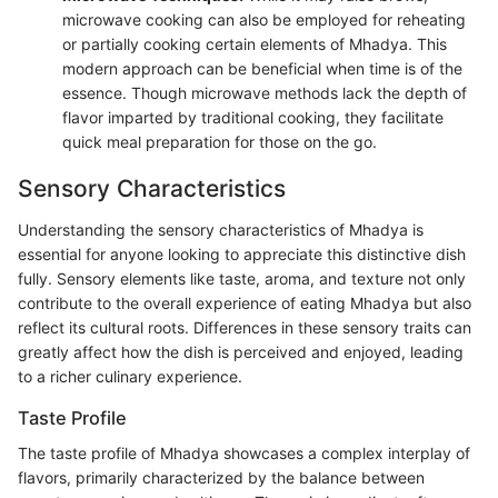
microwave cooking can also be employed for reheating
or partially cooking certain elements of Mhadya. This
modern approach can be beneficial when time is of the
essence. Though microwave methods lack the depth of
flavor imparted by traditional cooking, they facilitate
quick meal preparation for those on the go.
Sensory Characteristics
Understanding the sensory characteristics of Mhadya is
essential for anyone looking to appreciate this distinctive dish
fully. Sensory elements like taste, aroma, and texture not only
contribute to the overall experience of eating Mhadya but also
reflect its cultural roots. Differences in these sensory traits can
greatly affect how the dish is perceived and enjoyed, leading
to a richer culinary experience.
Taste Profile
The taste profile of Mhadya showcases a complex interplay of
flavors, primarily characterized by the balance between