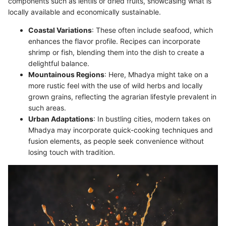
components such as lentils or dried fruits, showcasing what is
locally available and economically sustainable.
Coastal Variations
: These often include seafood, which
enhances the flavor profile. Recipes can incorporate
shrimp or fish, blending them into the dish to create a
delightful balance.
Mountainous Regions
: Here, Mhadya might take on a
more rustic feel with the use of wild herbs and locally
grown grains, reflecting the agrarian lifestyle prevalent in
such areas.
Urban Adaptations
: In bustling cities, modern takes on
Mhadya may incorporate quick-cooking techniques and
fusion elements, as people seek convenience without
losing touch with tradition.