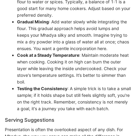
flour to water or spices. Typically, a balance of 1:1 is a
good start for many home cookers. Adjust based on your
preferred density.
Gradual Mixing
: Add water slowly while integrating the
flour. This gradual approach helps avoid lumps and
keeps your Mhadya silky and smooth. Imagine trying to
mix a dry powder into a glass of water all at once; chaos
ensues. You want a gentle incorporation here.
Cook at a Steady Temperature
: Maintain moderate heat
when cooking. Cooking it on high can burn the outer
layer while leaving the inside undercooked. Check your
stove's temperature settings. It’s better to simmer than
boil.
Testing the Consistency
: A simple trick is to take a small
sample; if it holds shape but still feels slightly soft, you're
on the right track. Remember, consistency is not merely
a goal, it's a journey you take with each batch.
Serving Suggestions
Presentation is often the overlooked aspect of any dish. For