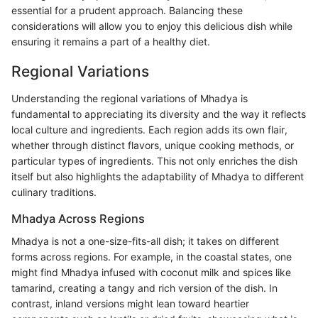
essential for a prudent approach. Balancing these
considerations will allow you to enjoy this delicious dish while
ensuring it remains a part of a healthy diet.
Regional Variations
Understanding the regional variations of Mhadya is
fundamental to appreciating its diversity and the way it reflects
local culture and ingredients. Each region adds its own flair,
whether through distinct flavors, unique cooking methods, or
particular types of ingredients. This not only enriches the dish
itself but also highlights the adaptability of Mhadya to different
culinary traditions.
Mhadya Across Regions
Mhadya is not a one-size-fits-all dish; it takes on different
forms across regions. For example, in the coastal states, one
might find Mhadya infused with coconut milk and spices like
tamarind, creating a tangy and rich version of the dish. In
contrast, inland versions might lean toward heartier