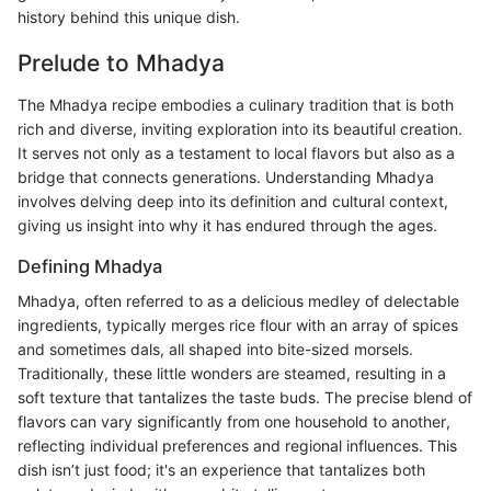
history behind this unique dish.
Prelude to Mhadya
The Mhadya recipe embodies a culinary tradition that is both
rich and diverse, inviting exploration into its beautiful creation.
It serves not only as a testament to local flavors but also as a
bridge that connects generations. Understanding Mhadya
involves delving deep into its definition and cultural context,
giving us insight into why it has endured through the ages.
Defining Mhadya
Mhadya, often referred to as a delicious medley of delectable
ingredients, typically merges rice flour with an array of spices
and sometimes dals, all shaped into bite-sized morsels.
Traditionally, these little wonders are steamed, resulting in a
soft texture that tantalizes the taste buds. The precise blend of
flavors can vary significantly from one household to another,
reflecting individual preferences and regional influences. This
dish isn’t just food; it's an experience that tantalizes both