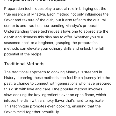
Preparation techniques play a crucial role in bringing out the
true essence of Mhadya. Each method not only influences the
flavor and texture of the dish, but it also reflects the cultural
contexts and traditions surrounding Mhadya's preparation.
Understanding these techniques allows one to appreciate the
depth and richness this dish has to offer. Whether you're a
seasoned cook or a beginner, grasping the preparation
methods can elevate your culinary skills and unlock the full
potential of the recipe.
Traditional Methods
The traditional approach to cooking Mhadya is steeped in
history. Learning these methods can feel like a journey into the
past, a chance to connect with generations who have prepared
this dish with love and care. One popular method involves
slow-cooking the key ingredients over an open flame, which
infuses the dish with a smoky flavor that’s hard to replicate.
This technique promotes even cooking, ensuring that the
flavors meld together beautifully.