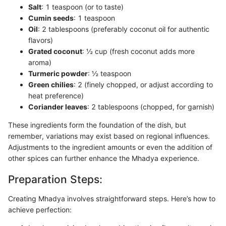
Salt
: 1 teaspoon (or to taste)
Cumin seeds
: 1 teaspoon
Oil
: 2 tablespoons (preferably coconut oil for authentic
flavors)
Grated coconut
: ½ cup (fresh coconut adds more
aroma)
Turmeric powder
: ½ teaspoon
Green chilies
: 2 (finely chopped, or adjust according to
heat preference)
Coriander leaves
: 2 tablespoons (chopped, for garnish)
These ingredients form the foundation of the dish, but
remember, variations may exist based on regional influences.
Adjustments to the ingredient amounts or even the addition of
other spices can further enhance the Mhadya experience.
Preparation Steps:
Creating Mhadya involves straightforward steps. Here’s how to
achieve perfection: