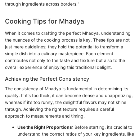
through ingredients across borders."
Cooking Tips for Mhadya
When it comes to crafting the perfect Mhadya, understanding
the nuances of the cooking process is key. These tips are not
just mere guidelines; they hold the potential to transform a
simple dish into a culinary masterpiece. Each element
contributes not only to the taste and texture but also to the
overall experience of enjoying this traditional delight.
Achieving the Perfect Consistency
The consistency of Mhadya is fundamental in determining its
quality. If it's too thick, it can become dense and unappetizing,
whereas if it’s too runny, the delightful flavors may not shine
through. Achieving the right texture requires a careful
approach to measurements and timing.
Use the Right Proportions
: Before starting, it’s crucial to
understand the correct ratios of your key ingredients, like