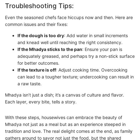
Troubleshooting Tips:
Even the seasoned chefs face hiccups now and then. Here are
common issues and their fixes:
If the dough is too dry
: Add water in small increments
and knead well until reaching the right consistency.
If the Mhadya sticks to the pan
: Ensure your pan is
adequately greased, and perhaps try a non-stick surface
for better outcomes.
If the texture is off
: Adjust cooking time. Overcooking
can lead to a tougher texture; undercooking can result in
a raw taste.
Mhadya isn’t just a dish; it’s a canvas of culture and flavor.
Each layer, every bite, tells a story.
With these steps, housewives can embrace the beauty of
Mhadya not just as a meal but as an experience steeped in
tradition and love. The real delight comes at the end, as family
gathers around to savor not just the food, but the shared