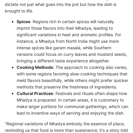
dictate not just what goes into the pot but how the dish is
brought to life.
Spices
: Regions rich in certain spices will naturally
imprint those flavors into their Mhadya, leading to
significant variations in heat and aromatic profiles. For
instance, a Mhadya from North India might use more
intense spices like garam masala, while Southern
versions could focus on curry leaves and mustard seeds,
bringing a different taste experience altogether.
Cooking Methods
: The approach to cooking also varies,
with some regions favoring slow-cooking techniques that
meld flavors beautifully, while others might prefer quicker
methods that preserve the freshness of ingredients.
Cultural Practices
: Festivals and rituals often shape how
Mhadya is prepared. In certain areas, it is customary to
make larger portions for communal gatherings, which can
lead to inventive ways of serving and enjoying the dish.
"Regional variations of Mhadya embody the essence of place,
reminding us that food is more than sustenance; it's a story told