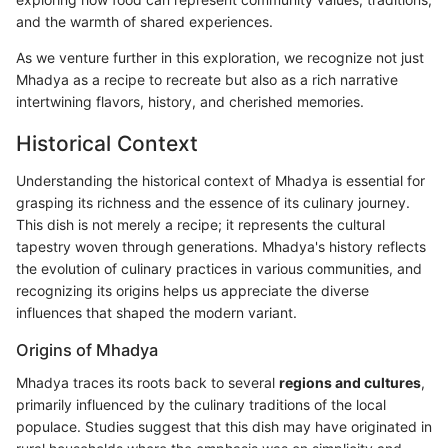
and the warmth of shared experiences.
As we venture further in this exploration, we recognize not just
Mhadya as a recipe to recreate but also as a rich narrative
intertwining flavors, history, and cherished memories.
Historical Context
Understanding the historical context of Mhadya is essential for
grasping its richness and the essence of its culinary journey.
This dish is not merely a recipe; it represents the cultural
tapestry woven through generations. Mhadya's history reflects
the evolution of culinary practices in various communities, and
recognizing its origins helps us appreciate the diverse
influences that shaped the modern variant.
Origins of Mhadya
Mhadya traces its roots back to several
regions and cultures
,
primarily influenced by the culinary traditions of the local
populace. Studies suggest that this dish may have originated in