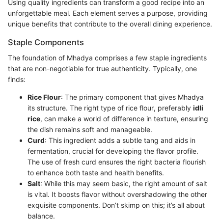
Using quality ingredients can transform a good recipe into an
unforgettable meal. Each element serves a purpose, providing
unique benefits that contribute to the overall dining experience.
Staple Components
The foundation of Mhadya comprises a few staple ingredients
that are non-negotiable for true authenticity. Typically, one
finds:
Rice Flour
: The primary component that gives Mhadya
its structure. The right type of rice flour, preferably
idli
rice
, can make a world of difference in texture, ensuring
the dish remains soft and manageable.
Curd
: This ingredient adds a subtle tang and aids in
fermentation, crucial for developing the flavor profile.
The use of fresh curd ensures the right bacteria flourish
to enhance both taste and health benefits.
Salt
: While this may seem basic, the right amount of salt
is vital. It boosts flavor without overshadowing the other
exquisite components. Don’t skimp on this; it’s all about
balance.