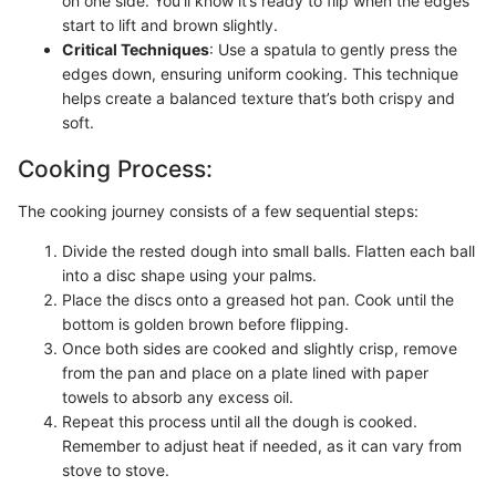
on one side. You'll know it’s ready to flip when the edges
start to lift and brown slightly.
Critical Techniques
: Use a spatula to gently press the
edges down, ensuring uniform cooking. This technique
helps create a balanced texture that’s both crispy and
soft.
Cooking Process:
The cooking journey consists of a few sequential steps:
Divide the rested dough into small balls. Flatten each ball
into a disc shape using your palms.
Place the discs onto a greased hot pan. Cook until the
bottom is golden brown before flipping.
Once both sides are cooked and slightly crisp, remove
from the pan and place on a plate lined with paper
towels to absorb any excess oil.
Repeat this process until all the dough is cooked.
Remember to adjust heat if needed, as it can vary from
stove to stove.