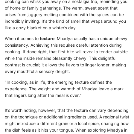
cooking can whisk you away on a nostalgia trip, reminding you
of home or family gatherings. The warm, sweet scent that
arises from jaggery melting combined with the spices can be
incredibly inviting. It's the kind of smell that wraps around you
like a cozy blanket on a winter’s day.
When it comes to
texture
, Mhadya usually has a unique chewy
consistency. Achieving this requires careful attention during
cooking. If done right, that first bite will reveal a tender outside
while the inside remains pleasantly chewy. This delightful
contrast is crucial; it allows the flavors to linger longer, making
every mouthful a sensory delight.
"In cooking, as in life, the emerging texture defines the
experience. The weight and warmth of Mhadya leave a mark
that lingers long after the meal is over."
It’s worth noting, however, that the texture can vary depending
on the technique or additional ingredients used. A regional twist
might introduce a different grain or a local spice, changing how
the dish feels as it hits your tongue. When exploring Mhadya in