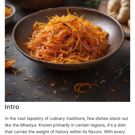
Intro
In the vast tapestry of culinary traditions, few dishes stand out
like the Mhadya. Known primarily in certain regions, it's a dish
that carries the weight of history within its flavors. With every