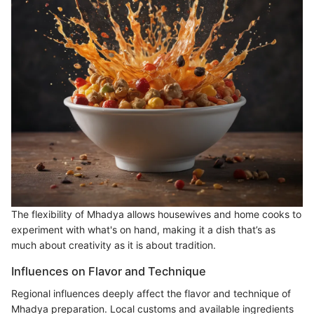
The flexibility of Mhadya allows housewives and home cooks to
experiment with what's on hand, making it a dish that’s as
much about creativity as it is about tradition.
Influences on Flavor and Technique
Regional influences deeply affect the flavor and technique of
Mhadya preparation. Local customs and available ingredients