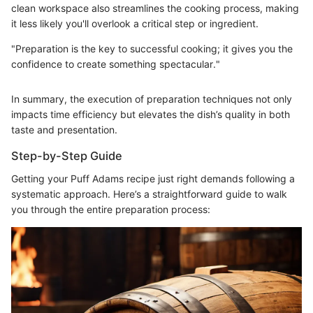
clean workspace also streamlines the cooking process, making
it less likely you'll overlook a critical step or ingredient.
"Preparation is the key to successful cooking; it gives you the
confidence to create something spectacular."
In summary, the execution of preparation techniques not only
impacts time efficiency but elevates the dish’s quality in both
taste and presentation.
Step-by-Step Guide
Getting your Puff Adams recipe just right demands following a
systematic approach. Here’s a straightforward guide to walk
you through the entire preparation process: