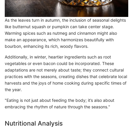
As the leaves turn in autumn, the inclusion of seasonal delights
like butternut squash or pumpkin can take center stage.
Warming spices such as nutmeg and cinnamon might also
make an appearance, which harmonizes beautifully with
bourbon, enhancing its rich, woody flavors.
Additionally, in winter, heartier ingredients such as root
vegetables or even bacon could be incorporated. These
adaptations are not merely about taste; they connect cultural
practices with the seasons, creating dishes that celebrate local
harvests and the joys of home cooking during specific times of
the year.
"Eating is not just about feeding the body; it’s also about
embracing the rhythm of nature through the seasons."
Nutritional Analysis