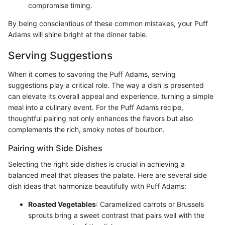
compromise timing.
By being conscientious of these common mistakes, your Puff
Adams will shine bright at the dinner table.
Serving Suggestions
When it comes to savoring the Puff Adams, serving
suggestions play a critical role. The way a dish is presented
can elevate its overall appeal and experience, turning a simple
meal into a culinary event. For the Puff Adams recipe,
thoughtful pairing not only enhances the flavors but also
complements the rich, smoky notes of bourbon.
Pairing with Side Dishes
Selecting the right side dishes is crucial in achieving a
balanced meal that pleases the palate. Here are several side
dish ideas that harmonize beautifully with Puff Adams:
Roasted Vegetables
: Caramelized carrots or Brussels
sprouts bring a sweet contrast that pairs well with the