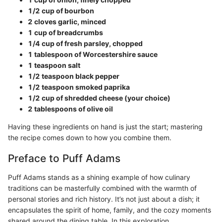
1/2 cup of bourbon
2 cloves garlic, minced
1 cup of breadcrumbs
1/4 cup of fresh parsley, chopped
1 tablespoon of Worcestershire sauce
1 teaspoon salt
1/2 teaspoon black pepper
1/2 teaspoon smoked paprika
1/2 cup of shredded cheese (your choice)
2 tablespoons of olive oil
Having these ingredients on hand is just the start; mastering
the recipe comes down to how you combine them.
Preface to Puff Adams
Puff Adams stands as a shining example of how culinary
traditions can be masterfully combined with the warmth of
personal stories and rich history. It’s not just about a dish; it
encapsulates the spirit of home, family, and the cozy moments
shared around the dining table. In this exploration,