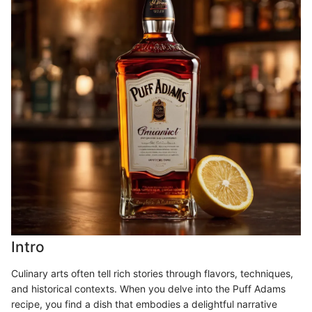
Intro
Culinary arts often tell rich stories through flavors, techniques,
and historical contexts. When you delve into the Puff Adams
recipe, you find a dish that embodies a delightful narrative