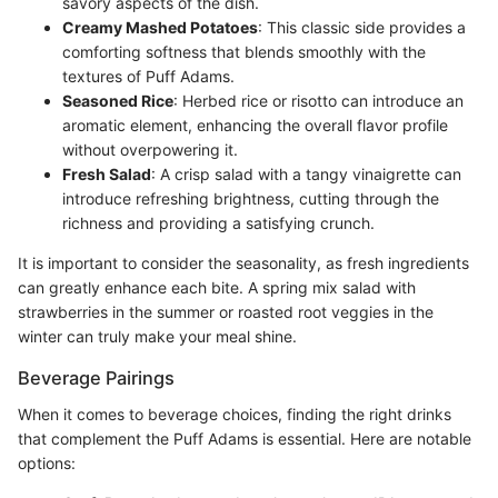
savory aspects of the dish.
Creamy Mashed Potatoes
: This classic side provides a
comforting softness that blends smoothly with the
textures of Puff Adams.
Seasoned Rice
: Herbed rice or risotto can introduce an
aromatic element, enhancing the overall flavor profile
without overpowering it.
Fresh Salad
: A crisp salad with a tangy vinaigrette can
introduce refreshing brightness, cutting through the
richness and providing a satisfying crunch.
It is important to consider the seasonality, as fresh ingredients
can greatly enhance each bite. A spring mix salad with
strawberries in the summer or roasted root veggies in the
winter can truly make your meal shine.
Beverage Pairings
When it comes to beverage choices, finding the right drinks
that complement the Puff Adams is essential. Here are notable
options: