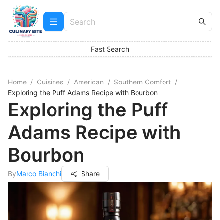
Fast Search
Home
/
Cuisines
/
American
/
Southern Comfort
/
Exploring the Puff Adams Recipe with Bourbon
Exploring the Puff
Adams Recipe with
Bourbon
By
Marco Bianchi
Share