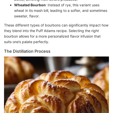
Wheated Bourbon
: Instead of rye, this variant uses
wheat in its mash bill, leading to a softer, and sometimes
sweeter, flavor.
These different types of bourbons can significantly impact how
they blend into the Puff Adams recipe. Selecting the right
bourbon allows for a more personalized flavor infusion that
suits one’s palate perfectly.
The Distillation Process