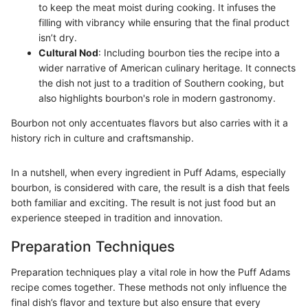
to keep the meat moist during cooking. It infuses the
filling with vibrancy while ensuring that the final product
isn’t dry.
Cultural Nod
: Including bourbon ties the recipe into a
wider narrative of American culinary heritage. It connects
the dish not just to a tradition of Southern cooking, but
also highlights bourbon's role in modern gastronomy.
Bourbon not only accentuates flavors but also carries with it a
history rich in culture and craftsmanship.
In a nutshell, when every ingredient in Puff Adams, especially
bourbon, is considered with care, the result is a dish that feels
both familiar and exciting. The result is not just food but an
experience steeped in tradition and innovation.
Preparation Techniques
Preparation techniques play a vital role in how the Puff Adams
recipe comes together. These methods not only influence the
final dish’s flavor and texture but also ensure that every