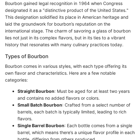
Bourbon gained legal recognition in 1964 when Congress
designated it as a "distinctive product of the United States."
This designation solidified its place in American heritage and
laid the groundwork for bourbon’s reputation on the
international stage. The charm of savoring a glass of bourbon
lies not just in its complex flavors, but in its ties to a vibrant
history that resonates with many culinary practices today.
Types of Bourbon
Bourbon comes in various styles, with each type offering its
own flavor and characteristics. Here are a few notable
categories:
Straight Bourbon
: Must be aged for at least two years
and contains no added flavors or colors.
Small Batch Bourbon
: Crafted from a select number of
barrels, each batch is typically limited, leading to rich
flavors.
Single Barrel Bourbon
: Each bottle comes from a single
barrel, which means there’s a unique flavor profile in each
bottle, differing from others produced.