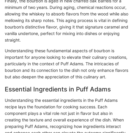
Finally, the bourbon is aged in new charred oak barrels for a
minimum of two years. During aging, chemical reactions occur,
allowing the whiskey to absorb flavors from the wood while also
mellowing its sharp notes. This aging process is vital in defining
bourbon’s distinctive flavor, giving it that signature caramel and
vanilla undertone, perfect for mixing into dishes or enjoying
straight.
Understanding these fundamental aspects of bourbon is
important for anyone looking to elevate their culinary creations,
particularly in the context of Puff Adams. The intricacies of
bourbon and its connection to the dish not only enhance flavors
but also deepen the appreciation of this culinary art.
Essential Ingredients in Puff Adams
Understanding the essential ingredients in the Puff Adams
recipe lays the foundation for cooking success. Each
component plays a vital role not just in flavor but also in
creating the texture and overall experience of the dish. When
preparing Puff Adams, recognizing how ingredients interact
and enhance each other can elevate the outcome significantly.