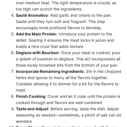
over medium heat. The right temperature is crucial, as
too high can scorch the ingredients.
Sauté Aromatics
: Add garlic and onions to the pan.
Sauté until they turn soft and fragrant. This step
encourages more profound flavors to develop.
Add the Main Protein
: Introduce your protein to the
skillet. Searing it ensures the meat locks in juices and
builds a nice crust that adds texture.
Deglaze with Bourbon
: Once your meat is cooked, pour
a splash of bourbon to deglaze. This act incorporates all
those lovely browned bits from the bottom of your pan.
Incorporate Remaining Ingredients
: Stir in the chopped
herbs and spices to marry all the flavors together.
Consider allowing it to simmer for a bit for the flavors to
meld.
Finish Cooking
: Cover and let it cook until the protein is
cooked through and flavors are well combined.
Taste and Adjust
: Before serving, taste the dish. Adjust
seasoning as needed—sometimes, a pinch of salt can do
wonders.