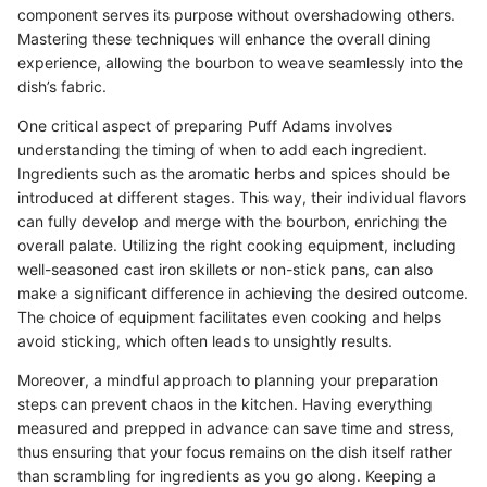
component serves its purpose without overshadowing others.
Mastering these techniques will enhance the overall dining
experience, allowing the bourbon to weave seamlessly into the
dish’s fabric.
One critical aspect of preparing Puff Adams involves
understanding the timing of when to add each ingredient.
Ingredients such as the aromatic herbs and spices should be
introduced at different stages. This way, their individual flavors
can fully develop and merge with the bourbon, enriching the
overall palate. Utilizing the right cooking equipment, including
well-seasoned cast iron skillets or non-stick pans, can also
make a significant difference in achieving the desired outcome.
The choice of equipment facilitates even cooking and helps
avoid sticking, which often leads to unsightly results.
Moreover, a mindful approach to planning your preparation
steps can prevent chaos in the kitchen. Having everything
measured and prepped in advance can save time and stress,
thus ensuring that your focus remains on the dish itself rather
than scrambling for ingredients as you go along. Keeping a