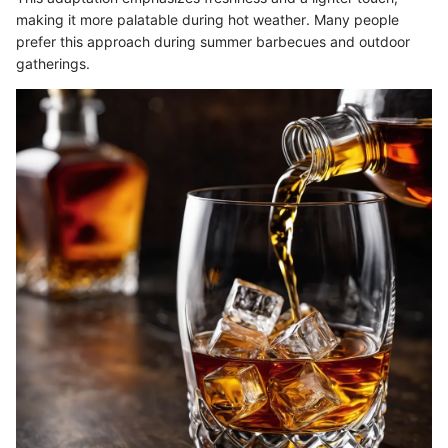
making it more palatable during hot weather. Many people
prefer this approach during summer barbecues and outdoor
gatherings.