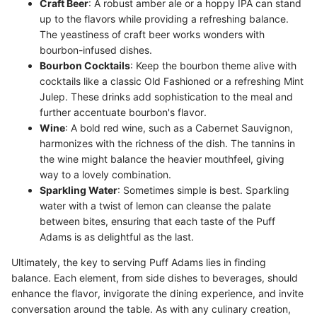
Craft Beer
: A robust amber ale or a hoppy IPA can stand
up to the flavors while providing a refreshing balance.
The yeastiness of craft beer works wonders with
bourbon-infused dishes.
Bourbon Cocktails
: Keep the bourbon theme alive with
cocktails like a classic Old Fashioned or a refreshing Mint
Julep. These drinks add sophistication to the meal and
further accentuate bourbon's flavor.
Wine
: A bold red wine, such as a Cabernet Sauvignon,
harmonizes with the richness of the dish. The tannins in
the wine might balance the heavier mouthfeel, giving
way to a lovely combination.
Sparkling Water
: Sometimes simple is best. Sparkling
water with a twist of lemon can cleanse the palate
between bites, ensuring that each taste of the Puff
Adams is as delightful as the last.
Ultimately, the key to serving Puff Adams lies in finding
balance. Each element, from side dishes to beverages, should
enhance the flavor, invigorate the dining experience, and invite
conversation around the table. As with any culinary creation,