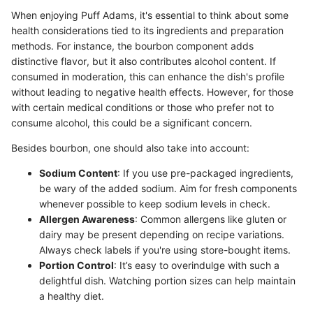
When enjoying Puff Adams, it's essential to think about some
health considerations tied to its ingredients and preparation
methods. For instance, the bourbon component adds
distinctive flavor, but it also contributes alcohol content. If
consumed in moderation, this can enhance the dish's profile
without leading to negative health effects. However, for those
with certain medical conditions or those who prefer not to
consume alcohol, this could be a significant concern.
Besides bourbon, one should also take into account:
Sodium Content
: If you use pre-packaged ingredients,
be wary of the added sodium. Aim for fresh components
whenever possible to keep sodium levels in check.
Allergen Awareness
: Common allergens like gluten or
dairy may be present depending on recipe variations.
Always check labels if you're using store-bought items.
Portion Control
: It’s easy to overindulge with such a
delightful dish. Watching portion sizes can help maintain
a healthy diet.