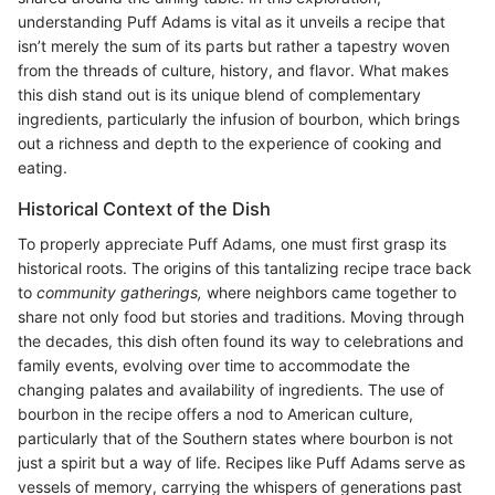
understanding Puff Adams is vital as it unveils a recipe that
isn’t merely the sum of its parts but rather a tapestry woven
from the threads of culture, history, and flavor. What makes
this dish stand out is its unique blend of complementary
ingredients, particularly the infusion of bourbon, which brings
out a richness and depth to the experience of cooking and
eating.
Historical Context of the Dish
To properly appreciate Puff Adams, one must first grasp its
historical roots. The origins of this tantalizing recipe trace back
to
community gatherings,
where neighbors came together to
share not only food but stories and traditions. Moving through
the decades, this dish often found its way to celebrations and
family events, evolving over time to accommodate the
changing palates and availability of ingredients. The use of
bourbon in the recipe offers a nod to American culture,
particularly that of the Southern states where bourbon is not
just a spirit but a way of life. Recipes like Puff Adams serve as
vessels of memory, carrying the whispers of generations past