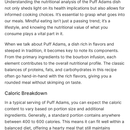
Understanding the nutritional analysis of the Puff Adams dish
not only sheds light on its health implications but also allows for
informed cooking choices. It’s essential to grasp what goes into
our meals. Mindful eating isn’t just a passing trend; it’s a
lifestyle, and knowing the nutritional value of what you
consume plays a vital part in it.
When we talk about Puff Adams, a dish rich in flavors and
steeped in tradition, it becomes key to note its components.
From the primary ingredients to the bourbon infusion, each
element contributes to the overall nutritional profile. The classic
balances of proteins, fats, and carbohydrates in this recipe
often go hand-in-hand with the rich flavors, giving you a
rounded meal without skimping on taste.
Caloric Breakdown
In a typical serving of Puff Adams, you can expect the caloric
content to vary based on portion size and additional
ingredients. Generally, a standard portion contains anywhere
between 400 to 600 calories. This means it can fit well within a
balanced diet, offering a hearty meal that still maintains