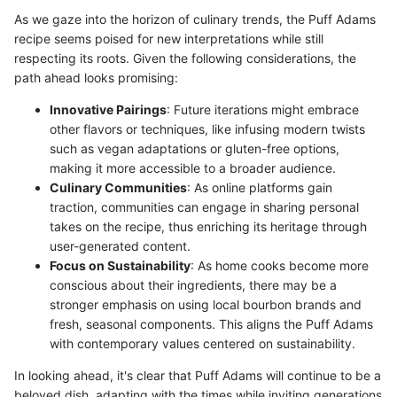
As we gaze into the horizon of culinary trends, the Puff Adams
recipe seems poised for new interpretations while still
respecting its roots. Given the following considerations, the
path ahead looks promising:
Innovative Pairings
: Future iterations might embrace
other flavors or techniques, like infusing modern twists
such as vegan adaptations or gluten-free options,
making it more accessible to a broader audience.
Culinary Communities
: As online platforms gain
traction, communities can engage in sharing personal
takes on the recipe, thus enriching its heritage through
user-generated content.
Focus on Sustainability
: As home cooks become more
conscious about their ingredients, there may be a
stronger emphasis on using local bourbon brands and
fresh, seasonal components. This aligns the Puff Adams
with contemporary values centered on sustainability.
In looking ahead, it's clear that Puff Adams will continue to be a
beloved dish, adapting with the times while inviting generations