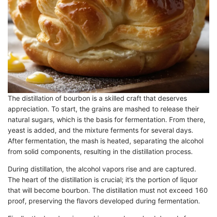
The distillation of bourbon is a skilled craft that deserves
appreciation. To start, the grains are mashed to release their
natural sugars, which is the basis for fermentation. From there,
yeast is added, and the mixture ferments for several days.
After fermentation, the mash is heated, separating the alcohol
from solid components, resulting in the distillation process.
During distillation, the alcohol vapors rise and are captured.
The heart of the distillation is crucial; it’s the portion of liquor
that will become bourbon. The distillation must not exceed 160
proof, preserving the flavors developed during fermentation.