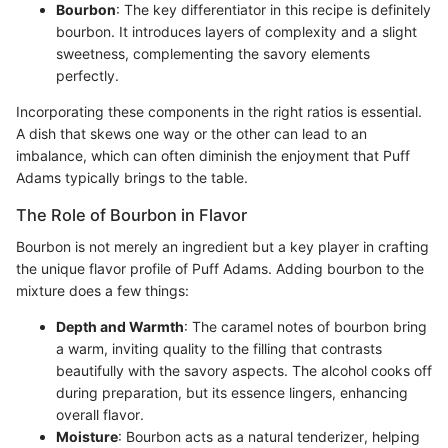
Bourbon
: The key differentiator in this recipe is definitely
bourbon. It introduces layers of complexity and a slight
sweetness, complementing the savory elements
perfectly.
Incorporating these components in the right ratios is essential.
A dish that skews one way or the other can lead to an
imbalance, which can often diminish the enjoyment that Puff
Adams typically brings to the table.
The Role of Bourbon in Flavor
Bourbon is not merely an ingredient but a key player in crafting
the unique flavor profile of Puff Adams. Adding bourbon to the
mixture does a few things:
Depth and Warmth
: The caramel notes of bourbon bring
a warm, inviting quality to the filling that contrasts
beautifully with the savory aspects. The alcohol cooks off
during preparation, but its essence lingers, enhancing
overall flavor.
Moisture
: Bourbon acts as a natural tenderizer, helping