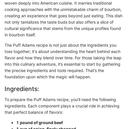
woven deeply into American cuisine. It marries traditional
cooking approaches with the unmistakable charm of bourbon,
creating an experience that goes beyond just eating. This dish
not only tantalizes the taste buds but also offers a slice of
cultural significance that stems from the unique profiles found
in bourbon itself.
The Puff Adams recipe is not just about the ingredients you
toss together; it's about understanding the heart behind each
flavor and how they blend over time. For those taking the leap
into this culinary adventure, it’s essential to start by gathering
the precise ingredients and tools required. That’s the
foundation upon which the magic will happen.
Ingredients:
To prepare the Puff Adams recipe, you'll need the following
ingredients. Each component plays a crucial role in achieving
that perfect balance of flavors:
1 pound of ground beef
1 cup of onion, finely chopped