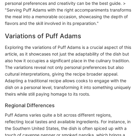
personal preferences and creativity can be the best guide. >
"Serving Puff Adams with the right accompaniments transforms
the meal into a memorable occasion, showcasing the depth of
flavors and the skill involved in its preparation."
Variations of Puff Adams
Exploring the variations of Puff Adams is a crucial aspect of this
article, as it showcases not just the adaptability of the dish but
also how it occupies a significant place in the culinary tradition.
The variations reveal not only personal preferences but also
cultural interpretations, giving the recipe broader appeal.
Adapting a traditional recipe allows cooks to engage with the
dish on a personal level, transforming it into something uniquely
theirs while still paying homage to its roots.
Regional Differences
Puff Adams varies quite a bit across different regions,
reflecting local tastes and available ingredients. For instance, in
the Southern United States, the dish is often spiced up with a
touch of cayenne pepper or smoked paprika, which brings a