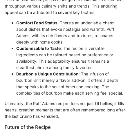
throughout various culinary shifts and trends. This enduring
appeal can be attributed to several key factors:
Comfort Food Status
: There's an undeniable charm
about dishes that evoke nostalgia and warmth. Puff
Adams, with its rich flavors and textures, resonates
deeply with home cooks.
Customizable to Taste
: The recipe is versatile.
Ingredients can be tailored based on preference or
availability. This adaptability ensures it remains a
steadfast choice among family favorites.
Bourbon's Unique Contribution
: The infusion of
bourbon isn't merely a flavor add-on; it offers a depth
that speaks to the soul of American cooking. The
complexities of bourbon make each serving feel special.
Ultimately, the Puff Adams recipe does not just fill bellies; it fills
hearts, creating moments that are often remembered long after
the last crumb has vanished.
Future of the Recipe