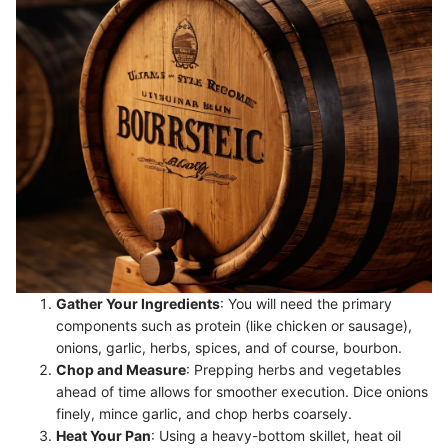
Gather Your Ingredients
: You will need the primary
components such as protein (like chicken or sausage),
onions, garlic, herbs, spices, and of course, bourbon.
Chop and Measure
: Prepping herbs and vegetables
ahead of time allows for smoother execution. Dice onions
finely, mince garlic, and chop herbs coarsely.
Heat Your Pan
: Using a heavy-bottom skillet, heat oil