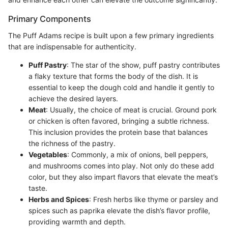
Primary Components
The Puff Adams recipe is built upon a few primary ingredients
that are indispensable for authenticity.
Puff Pastry
: The star of the show, puff pastry contributes
a flaky texture that forms the body of the dish. It is
essential to keep the dough cold and handle it gently to
achieve the desired layers.
Meat
: Usually, the choice of meat is crucial. Ground pork
or chicken is often favored, bringing a subtle richness.
This inclusion provides the protein base that balances
the richness of the pastry.
Vegetables
: Commonly, a mix of onions, bell peppers,
and mushrooms comes into play. Not only do these add
color, but they also impart flavors that elevate the meat’s
taste.
Herbs and Spices
: Fresh herbs like thyme or parsley and
spices such as paprika elevate the dish’s flavor profile,
providing warmth and depth.