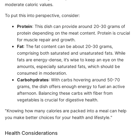
moderate caloric values.
To put this into perspective, consider:
Protein
: This dish can provide around 20-30 grams of
protein depending on the meat content. Protein is crucial
for muscle repair and growth.
Fat
: The fat content can be about 20-30 grams,
comprising both saturated and unsaturated fats. While
fats are energy-dense, it’s wise to keep an eye on the
amounts, especially saturated fats, which should be
consumed in moderation.
Carbohydrates
: With carbs hovering around 50-70
grams, the dish offers enough energy to fuel an active
afternoon. Balancing these carbs with fiber from
vegetables is crucial for digestive health.
"Knowing how many calories are packed into a meal can help
you make better choices for your health and lifestyle."
Health Considerations