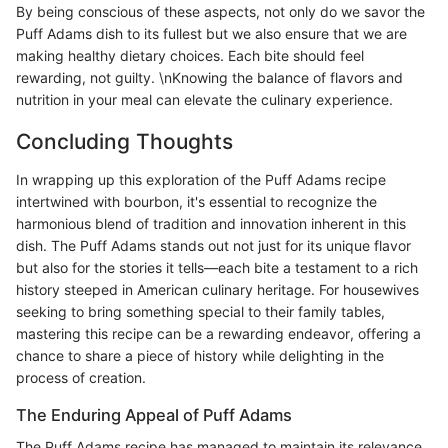
By being conscious of these aspects, not only do we savor the
Puff Adams dish to its fullest but we also ensure that we are
making healthy dietary choices. Each bite should feel
rewarding, not guilty. \nKnowing the balance of flavors and
nutrition in your meal can elevate the culinary experience.
Concluding Thoughts
In wrapping up this exploration of the Puff Adams recipe
intertwined with bourbon, it's essential to recognize the
harmonious blend of tradition and innovation inherent in this
dish. The Puff Adams stands out not just for its unique flavor
but also for the stories it tells—each bite a testament to a rich
history steeped in American culinary heritage. For housewives
seeking to bring something special to their family tables,
mastering this recipe can be a rewarding endeavor, offering a
chance to share a piece of history while delighting in the
process of creation.
The Enduring Appeal of Puff Adams
The Puff Adams recipe has managed to maintain its relevance