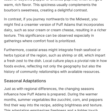
warm, rich flavor. This spiciness usually complements the
bourbon's sweetness, creating a delightful contrast.
In contrast, if you journey northwards to the Midwest, you
might find a creamier version of Puff Adams that incorporates
dairy, such as sour cream or cream cheese, resulting in a richer
texture. This significance can be observed especially in
gatherings where comfort food is prioritized.
Furthermore, coastal areas might integrate fresh seafood or
herbs typical of the region, such as shrimp or dill, which impart
a fresh zest to the dish. Local culture plays a pivotal role in how
foods evolve, reflecting not only the geography but also the
history of community relationships with available resources.
Seasonal Adaptations
Just as with regional differences, the changing seasons
influence how Puff Adams is prepared. During the warmer
months, summer vegetables like zucchini, corn, and peppers
find their way into the recipe, adding brightness and texture.
This adaptation emphasizes freshness and a lighter touch,