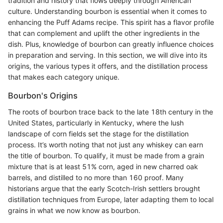
tradition and history that flows deeply through American
culture. Understanding bourbon is essential when it comes to
enhancing the Puff Adams recipe. This spirit has a flavor profile
that can complement and uplift the other ingredients in the
dish. Plus, knowledge of bourbon can greatly influence choices
in preparation and serving. In this section, we will dive into its
origins, the various types it offers, and the distillation process
that makes each category unique.
Bourbon's Origins
The roots of bourbon trace back to the late 18th century in the
United States, particularly in Kentucky, where the lush
landscape of corn fields set the stage for the distillation
process. It’s worth noting that not just any whiskey can earn
the title of bourbon. To qualify, it must be made from a grain
mixture that is at least 51% corn, aged in new charred oak
barrels, and distilled to no more than 160 proof. Many
historians argue that the early Scotch-Irish settlers brought
distillation techniques from Europe, later adapting them to local
grains in what we now know as bourbon.