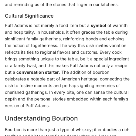
and reminding us of the stories that linger in our kitchens.
Cultural Significance
Puff Adams is not merely a food item but a
symbol
of warmth
and hospitality. In households, it often graces the table during
significant family gatherings, reinforcing bonds and echoing
the notion of togetherness. The way this dish invites variation
reflects its ties to regional flavors and customs. Every cook
brings something unique to the table, be it a special ingredient
or a family twist, and this makes Puff Adams not only a recipe
but a
conversation starter
. The addition of bourbon
celebrates a notable part of American heritage, connecting the
dish to festive moments and perhaps igniting memories of
cherished gatherings. In every bite, one can sense the cultural
depth and the personal stories embedded within each family’s
version of Puff Adams.
Understanding Bourbon
Bourbon is more than just a type of whiskey; it embodies a rich