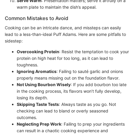
Serve Warm
: Presentation matters; serve it artfully on a
warm plate to maintain the dish’s appeal.
Common Mistakes to Avoid
Cooking can be an intricate dance, and missteps can easily
lead to a less-than-ideal Puff Adams. Here are some pitfalls to
sidestep:
Overcooking Protein
: Resist the temptation to cook your
protein on high heat for too long, as it can lead to
toughness.
Ignoring Aromatics
: Failing to sauté garlic and onions
properly means missing out on the foundation flavor.
Not Using Bourbon Wisely
: If you add bourbon too late
in the cooking process, its flavors won’t fully develop,
losing its depth.
Skipping Taste Tests
: Always taste as you go. Not
checking can lead to bland or overly seasoned
outcomes.
Neglecting Prep Work
: Failing to prep your ingredients
can result in a chaotic cooking experience and