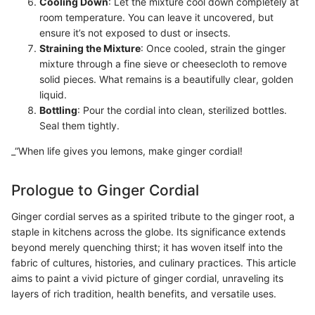
Cooling Down
: Let the mixture cool down completely at
room temperature. You can leave it uncovered, but
ensure it’s not exposed to dust or insects.
Straining the Mixture
: Once cooled, strain the ginger
mixture through a fine sieve or cheesecloth to remove
solid pieces. What remains is a beautifully clear, golden
liquid.
Bottling
: Pour the cordial into clean, sterilized bottles.
Seal them tightly.
_“When life gives you lemons, make ginger cordial!
Prologue to Ginger Cordial
Ginger cordial serves as a spirited tribute to the ginger root, a
staple in kitchens across the globe. Its significance extends
beyond merely quenching thirst; it has woven itself into the
fabric of cultures, histories, and culinary practices. This article
aims to paint a vivid picture of ginger cordial, unraveling its
layers of rich tradition, health benefits, and versatile uses.