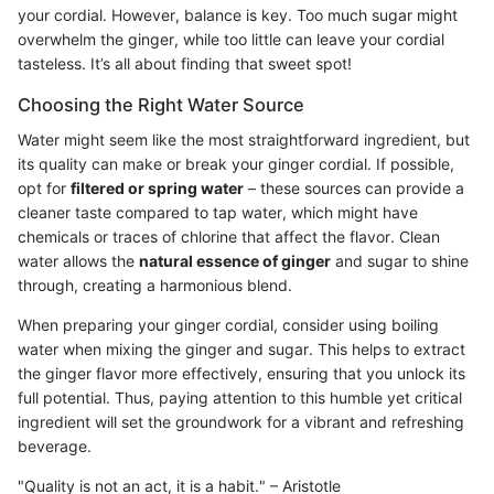
your cordial. However, balance is key. Too much sugar might
overwhelm the ginger, while too little can leave your cordial
tasteless. It’s all about finding that sweet spot!
Choosing the Right Water Source
Water might seem like the most straightforward ingredient, but
its quality can make or break your ginger cordial. If possible,
opt for
filtered or spring water
– these sources can provide a
cleaner taste compared to tap water, which might have
chemicals or traces of chlorine that affect the flavor. Clean
water allows the
natural essence of ginger
and sugar to shine
through, creating a harmonious blend.
When preparing your ginger cordial, consider using boiling
water when mixing the ginger and sugar. This helps to extract
the ginger flavor more effectively, ensuring that you unlock its
full potential. Thus, paying attention to this humble yet critical
ingredient will set the groundwork for a vibrant and refreshing
beverage.
"Quality is not an act, it is a habit." – Aristotle