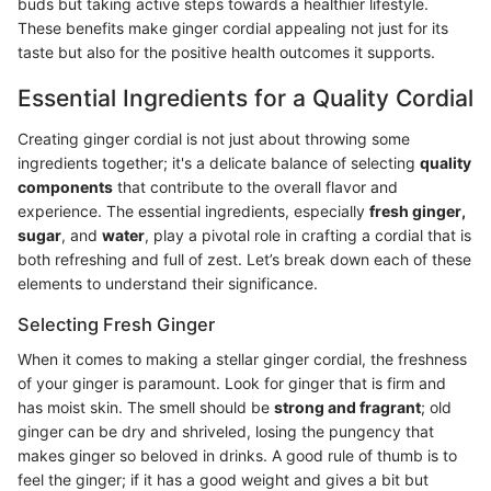
buds but taking active steps towards a healthier lifestyle.
These benefits make ginger cordial appealing not just for its
taste but also for the positive health outcomes it supports.
Essential Ingredients for a Quality Cordial
Creating ginger cordial is not just about throwing some
ingredients together; it's a delicate balance of selecting
quality
components
that contribute to the overall flavor and
experience. The essential ingredients, especially
fresh ginger,
sugar
, and
water
, play a pivotal role in crafting a cordial that is
both refreshing and full of zest. Let’s break down each of these
elements to understand their significance.
Selecting Fresh Ginger
When it comes to making a stellar ginger cordial, the freshness
of your ginger is paramount. Look for ginger that is firm and
has moist skin. The smell should be
strong and fragrant
; old
ginger can be dry and shriveled, losing the pungency that
makes ginger so beloved in drinks. A good rule of thumb is to
feel the ginger; if it has a good weight and gives a bit but