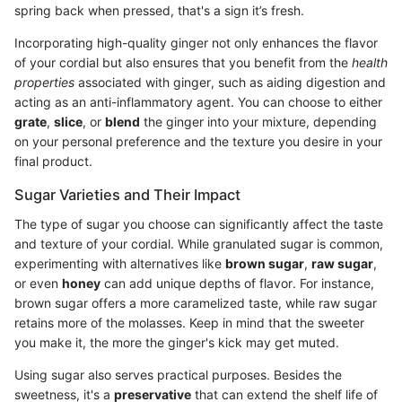
spring back when pressed, that's a sign it’s fresh.
Incorporating high-quality ginger not only enhances the flavor
of your cordial but also ensures that you benefit from the
health
properties
associated with ginger, such as aiding digestion and
acting as an anti-inflammatory agent. You can choose to either
grate
,
slice
, or
blend
the ginger into your mixture, depending
on your personal preference and the texture you desire in your
final product.
Sugar Varieties and Their Impact
The type of sugar you choose can significantly affect the taste
and texture of your cordial. While granulated sugar is common,
experimenting with alternatives like
brown sugar
,
raw sugar
,
or even
honey
can add unique depths of flavor. For instance,
brown sugar offers a more caramelized taste, while raw sugar
retains more of the molasses. Keep in mind that the sweeter
you make it, the more the ginger's kick may get muted.
Using sugar also serves practical purposes. Besides the
sweetness, it's a
preservative
that can extend the shelf life of