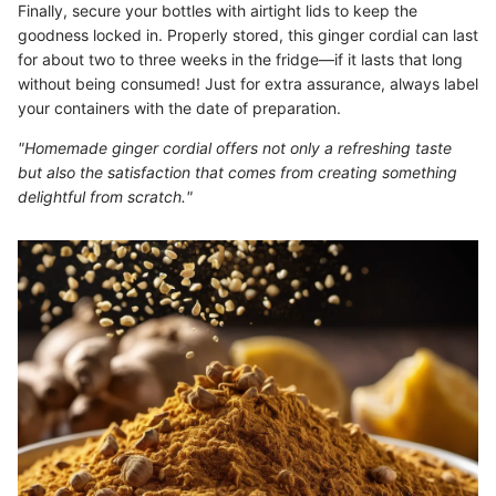
Finally, secure your bottles with airtight lids to keep the
goodness locked in. Properly stored, this ginger cordial can last
for about two to three weeks in the fridge—if it lasts that long
without being consumed! Just for extra assurance, always label
your containers with the date of preparation.
"Homemade ginger cordial offers not only a refreshing taste
but also the satisfaction that comes from creating something
delightful from scratch."