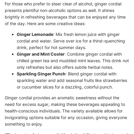
For those who prefer to steer clear of alcohol, ginger cordial
presents plentiful non-alcoholic options as well. It shines
brightly in refreshing beverages that can be enjoyed any time
of the day. Here are some creative ideas:
Ginger Lemonade
: Mix fresh lemon juice with ginger
cordial and water. Serve over ice for a thirst-quenching
drink, perfect for hot summer days.
Ginger and Mint Cooler
: Combine ginger cordial with
chilled green tea and muddled mint leaves. This drink not
only refreshes but also offers subtle herbal notes.
Sparkling Ginger Punch
: Blend ginger cordial with
sparkling water and add seasonal fruits like strawberries
or cucumber slices for a dazzling, colorful punch.
Ginger cordial provides an aromatic sweetness without the
need for excess sugar, making these beverages appealing to
health-conscious individuals. The variety available allows for
invigorating options suitable for any occasion, giving everyone
something to enjoy.