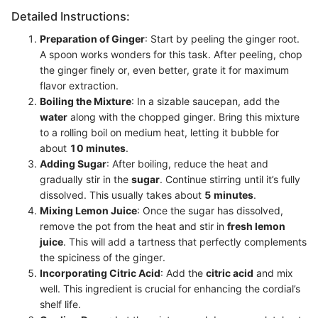
Detailed Instructions:
Preparation of Ginger
: Start by peeling the ginger root.
A spoon works wonders for this task. After peeling, chop
the ginger finely or, even better, grate it for maximum
flavor extraction.
Boiling the Mixture
: In a sizable saucepan, add the
water
along with the chopped ginger. Bring this mixture
to a rolling boil on medium heat, letting it bubble for
about
10 minutes
.
Adding Sugar
: After boiling, reduce the heat and
gradually stir in the
sugar
. Continue stirring until it’s fully
dissolved. This usually takes about
5 minutes
.
Mixing Lemon Juice
: Once the sugar has dissolved,
remove the pot from the heat and stir in
fresh lemon
juice
. This will add a tartness that perfectly complements
the spiciness of the ginger.
Incorporating Citric Acid
: Add the
citric acid
and mix
well. This ingredient is crucial for enhancing the cordial’s
shelf life.