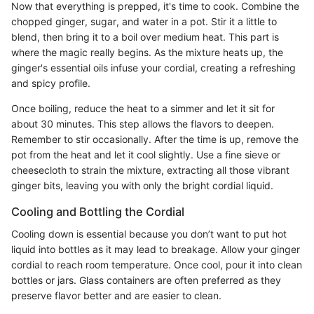
Now that everything is prepped, it's time to cook. Combine the
chopped ginger, sugar, and water in a pot. Stir it a little to
blend, then bring it to a boil over medium heat. This part is
where the magic really begins. As the mixture heats up, the
ginger's essential oils infuse your cordial, creating a refreshing
and spicy profile.
Once boiling, reduce the heat to a simmer and let it sit for
about 30 minutes. This step allows the flavors to deepen.
Remember to stir occasionally. After the time is up, remove the
pot from the heat and let it cool slightly. Use a fine sieve or
cheesecloth to strain the mixture, extracting all those vibrant
ginger bits, leaving you with only the bright cordial liquid.
Cooling and Bottling the Cordial
Cooling down is essential because you don’t want to put hot
liquid into bottles as it may lead to breakage. Allow your ginger
cordial to reach room temperature. Once cool, pour it into clean
bottles or jars. Glass containers are often preferred as they
preserve flavor better and are easier to clean.