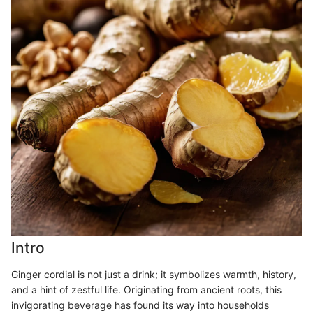
Intro
Ginger cordial is not just a drink; it symbolizes warmth, history,
and a hint of zestful life. Originating from ancient roots, this
invigorating beverage has found its way into households