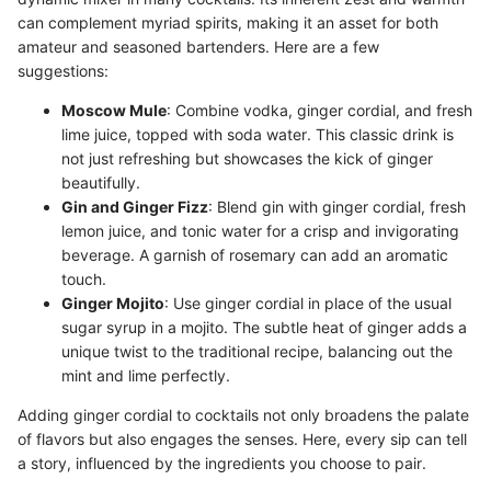
can complement myriad spirits, making it an asset for both
amateur and seasoned bartenders. Here are a few
suggestions:
Moscow Mule
: Combine vodka, ginger cordial, and fresh
lime juice, topped with soda water. This classic drink is
not just refreshing but showcases the kick of ginger
beautifully.
Gin and Ginger Fizz
: Blend gin with ginger cordial, fresh
lemon juice, and tonic water for a crisp and invigorating
beverage. A garnish of rosemary can add an aromatic
touch.
Ginger Mojito
: Use ginger cordial in place of the usual
sugar syrup in a mojito. The subtle heat of ginger adds a
unique twist to the traditional recipe, balancing out the
mint and lime perfectly.
Adding ginger cordial to cocktails not only broadens the palate
of flavors but also engages the senses. Here, every sip can tell
a story, influenced by the ingredients you choose to pair.