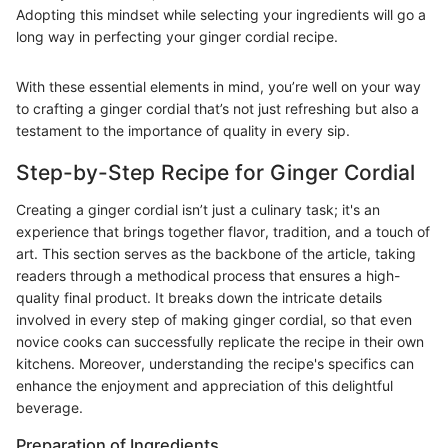
Adopting this mindset while selecting your ingredients will go a
long way in perfecting your ginger cordial recipe.
With these essential elements in mind, you’re well on your way
to crafting a ginger cordial that’s not just refreshing but also a
testament to the importance of quality in every sip.
Step-by-Step Recipe for Ginger Cordial
Creating a ginger cordial isn’t just a culinary task; it's an
experience that brings together flavor, tradition, and a touch of
art. This section serves as the backbone of the article, taking
readers through a methodical process that ensures a high-
quality final product. It breaks down the intricate details
involved in every step of making ginger cordial, so that even
novice cooks can successfully replicate the recipe in their own
kitchens. Moreover, understanding the recipe's specifics can
enhance the enjoyment and appreciation of this delightful
beverage.
Preparation of Ingredients