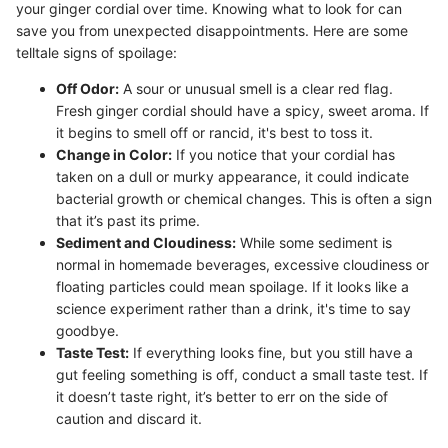
your ginger cordial over time. Knowing what to look for can
save you from unexpected disappointments. Here are some
telltale signs of spoilage:
Off Odor:
A sour or unusual smell is a clear red flag.
Fresh ginger cordial should have a spicy, sweet aroma. If
it begins to smell off or rancid, it's best to toss it.
Change in Color:
If you notice that your cordial has
taken on a dull or murky appearance, it could indicate
bacterial growth or chemical changes. This is often a sign
that it’s past its prime.
Sediment and Cloudiness:
While some sediment is
normal in homemade beverages, excessive cloudiness or
floating particles could mean spoilage. If it looks like a
science experiment rather than a drink, it's time to say
goodbye.
Taste Test:
If everything looks fine, but you still have a
gut feeling something is off, conduct a small taste test. If
it doesn’t taste right, it’s better to err on the side of
caution and discard it.