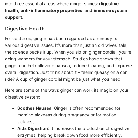
into three essential areas where ginger shines:
digestive
health
,
anti-inflammatory properties
, and
immune system
support
.
Digestive Health
For centuries, ginger has been regarded as a remedy for
various digestive issues. It’s more than just an old wives’ tale;
the science backs it up. When you sip on ginger cordial, you’re
doing wonders for your stomach. Studies have shown that
ginger can help alleviate nausea, reduce bloating, and improve
overall digestion. Just think about it – feelin’ queasy on a car
ride? A cup of ginger cordial might be just what you need.
Here are some of the ways ginger can work its magic on your
digestive system:
Soothes Nausea
: Ginger is often recommended for
morning sickness during pregnancy or for motion
sickness.
Aids Digestion
: It increases the production of digestive
enzymes, helping break down food more efficiently.