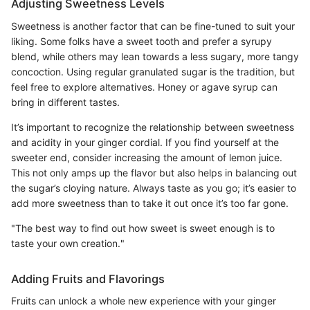
Adjusting Sweetness Levels
Sweetness is another factor that can be fine-tuned to suit your
liking. Some folks have a sweet tooth and prefer a syrupy
blend, while others may lean towards a less sugary, more tangy
concoction. Using regular granulated sugar is the tradition, but
feel free to explore alternatives. Honey or agave syrup can
bring in different tastes.
It’s important to recognize the relationship between sweetness
and acidity in your ginger cordial. If you find yourself at the
sweeter end, consider increasing the amount of lemon juice.
This not only amps up the flavor but also helps in balancing out
the sugar’s cloying nature. Always taste as you go; it’s easier to
add more sweetness than to take it out once it’s too far gone.
"The best way to find out how sweet is sweet enough is to
taste your own creation."
Adding Fruits and Flavorings
Fruits can unlock a whole new experience with your ginger