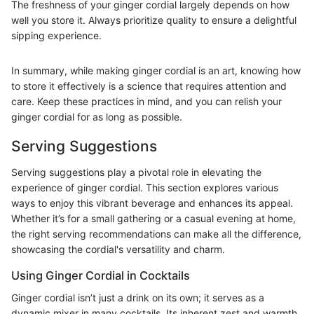
The freshness of your ginger cordial largely depends on how
well you store it. Always prioritize quality to ensure a delightful
sipping experience.
In summary, while making ginger cordial is an art, knowing how
to store it effectively is a science that requires attention and
care. Keep these practices in mind, and you can relish your
ginger cordial for as long as possible.
Serving Suggestions
Serving suggestions play a pivotal role in elevating the
experience of ginger cordial. This section explores various
ways to enjoy this vibrant beverage and enhances its appeal.
Whether it’s for a small gathering or a casual evening at home,
the right serving recommendations can make all the difference,
showcasing the cordial's versatility and charm.
Using Ginger Cordial in Cocktails
Ginger cordial isn’t just a drink on its own; it serves as a
dynamic mixer in many cocktails. Its inherent zest and warmth