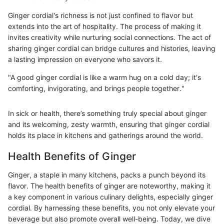
Ginger cordial's richness is not just confined to flavor but
extends into the art of hospitality. The process of making it
invites creativity while nurturing social connections. The act of
sharing ginger cordial can bridge cultures and histories, leaving
a lasting impression on everyone who savors it.
"A good ginger cordial is like a warm hug on a cold day; it's
comforting, invigorating, and brings people together."
In sick or health, there’s something truly special about ginger
and its welcoming, zesty warmth, ensuring that ginger cordial
holds its place in kitchens and gatherings around the world.
Health Benefits of Ginger
Ginger, a staple in many kitchens, packs a punch beyond its
flavor. The health benefits of ginger are noteworthy, making it
a key component in various culinary delights, especially ginger
cordial. By harnessing these benefits, you not only elevate your
beverage but also promote overall well-being. Today, we dive