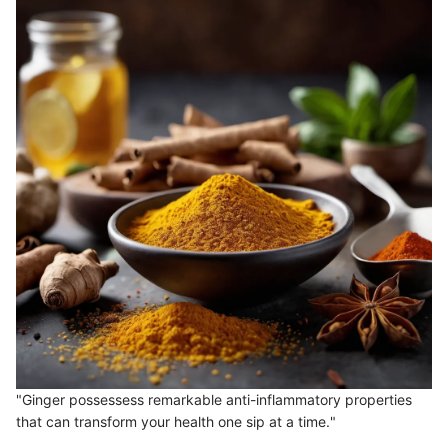
"Ginger possessess remarkable anti-inflammatory properties
that can transform your health one sip at a time."