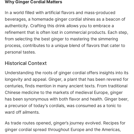
Why Ginger Cordial Matters
In a world filled with artificial flavors and mass-produced
beverages, a homemade ginger cordial shines as a beacon of
authenticity. Crafting this drink allows you to embrace a
refinement that is often lost in commercial products. Each step,
from selecting the best ginger to mastering the simmering
process, contributes to a unique blend of flavors that cater to
personal tastes.
Historical Context
Understanding the roots of ginger cordial offers insights into its
longevity and appeal. Ginger, a plant that has been revered for
centuries, finds mention in many ancient texts. From traditional
Chinese medicine to the markets of medieval Europe, ginger
has been synonymous with both flavor and health. Ginger beer,
a precursor of today's cordials, was consumed as a tonic to
ward off ailments.
As trade routes opened, ginger’s journey evolved. Recipes for
ginger cordial spread throughout Europe and the Americas,