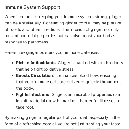
Immune System Support
When it comes to keeping your immune system strong, ginger
can be a stellar ally. Consuming ginger cordial may help stave
off colds and other infections. The infusion of ginger not only
has antibacterial properties but can also boost your body’s
response to pathogens.
Here’s how ginger bolsters your immune defenses:
Rich in Antioxidants
: Ginger is packed with antioxidants
that help fight oxidative stress.
Boosts Circulation
: It enhances blood flow, ensuring
that your immune cells are delivered quickly throughout
the body.
Fights Infections
: Ginger’s antimicrobial properties can
inhibit bacterial growth, making it harder for illnesses to
take root.
By making ginger a regular part of your diet, especially in the
form of a refreshing cordial, you’re not just treating your taste