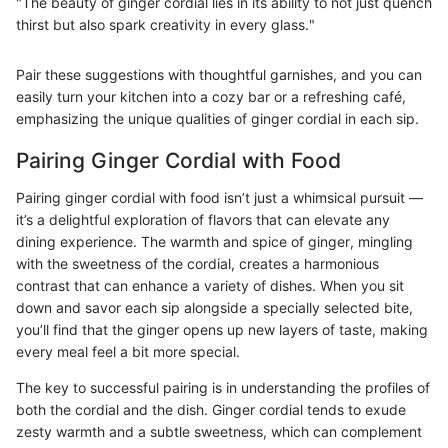
"The beauty of ginger cordial lies in its ability to not just quench
thirst but also spark creativity in every glass."
Pair these suggestions with thoughtful garnishes, and you can
easily turn your kitchen into a cozy bar or a refreshing café,
emphasizing the unique qualities of ginger cordial in each sip.
Pairing Ginger Cordial with Food
Pairing ginger cordial with food isn’t just a whimsical pursuit —
it’s a delightful exploration of flavors that can elevate any
dining experience. The warmth and spice of ginger, mingling
with the sweetness of the cordial, creates a harmonious
contrast that can enhance a variety of dishes. When you sit
down and savor each sip alongside a specially selected bite,
you’ll find that the ginger opens up new layers of taste, making
every meal feel a bit more special.
The key to successful pairing is in understanding the profiles of
both the cordial and the dish. Ginger cordial tends to exude
zesty warmth and a subtle sweetness, which can complement