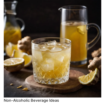
Non-Alcoholic Beverage Ideas