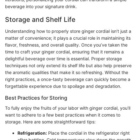
beverage into your signature drink.
Storage and Shelf Life
Understanding how to properly store ginger cordial isn’t just a
matter of convenience; it plays a crucial role in maintaining its
flavor, freshness, and overall quality. Once you’ve taken the
time to craft your ginger cordial, ensuring that it remains a
delightful beverage over time is essential. Proper storage
techniques not only extend its shelf life but also help preserve
the aromatic qualities that make it so refreshing. Without the
right practices, a once-tasty beverage can quickly become a
forgettable experience due to spoilage and degradation.
Best Practices for Storing
To fully enjoy the fruits of your labor with ginger cordial, you’ll
want to adhere to a few best practices when it comes to
storage. Here are some straightforward tips:
Refrigeration:
Place the cordial in the refrigerator right
after bottling. Cold temperatures slow down the growth