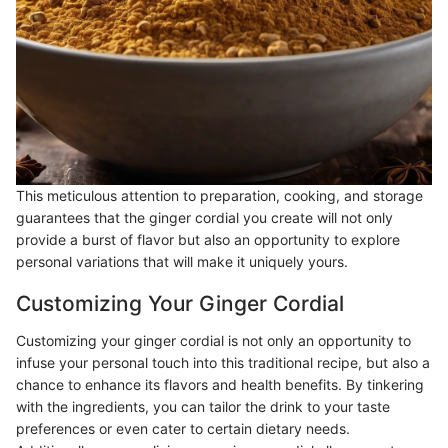
This meticulous attention to preparation, cooking, and storage
guarantees that the ginger cordial you create will not only
provide a burst of flavor but also an opportunity to explore
personal variations that will make it uniquely yours.
Customizing Your Ginger Cordial
Customizing your ginger cordial is not only an opportunity to
infuse your personal touch into this traditional recipe, but also a
chance to enhance its flavors and health benefits. By tinkering
with the ingredients, you can tailor the drink to your taste
preferences or even cater to certain dietary needs.