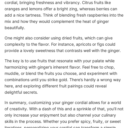
cordial, bringing freshness and vibrancy. Citrus fruits like
oranges and lemons offer a bright zing, whereas berries can
add a nice tartness. Think of blending fresh raspberries into the
mix and how they would complement the heat of ginger
beautifully.
One might also consider using dried fruits, which can give
complexity to the flavor. For instance, apricots or figs could
provide a lovely sweetness that contrasts well with the ginger.
The key is to use fruits that resonate with your palate while
harmonizing with ginger’s inherent flavor. Feel free to chop,
muddle, or blend the fruits you choose, and experiment with
combinations until you strike gold. There’s hardly a wrong way
here, and exploring different fruit pairings could reveal
delightful secrets.
In summary, customizing your ginger cordial allows for a world
of creativity. With a dash of this and a sprinkle of that, you’ll not
only increase your enjoyment but also channel your culinary
skills in the process. Whether you prefer spicy, fruity, or sweet
iterations, personalizing your cordial can transform a simple