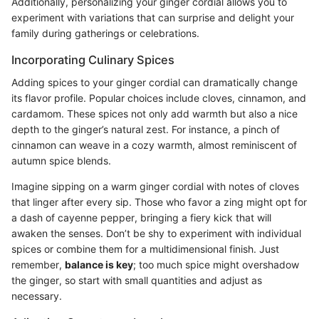
Additionally, personalizing your ginger cordial allows you to
experiment with variations that can surprise and delight your
family during gatherings or celebrations.
Incorporating Culinary Spices
Adding spices to your ginger cordial can dramatically change
its flavor profile. Popular choices include cloves, cinnamon, and
cardamom. These spices not only add warmth but also a nice
depth to the ginger’s natural zest. For instance, a pinch of
cinnamon can weave in a cozy warmth, almost reminiscent of
autumn spice blends.
Imagine sipping on a warm ginger cordial with notes of cloves
that linger after every sip. Those who favor a zing might opt for
a dash of cayenne pepper, bringing a fiery kick that will
awaken the senses. Don’t be shy to experiment with individual
spices or combine them for a multidimensional finish. Just
remember,
balance is key
; too much spice might overshadow
the ginger, so start with small quantities and adjust as
necessary.