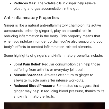
Reduces Gas
: The volatile oils in ginger help relieve
bloating and gas accumulation in the gut.
Anti-Inflammatory Properties
Ginger is like a natural anti-inflammatory champion. Its active
compounds, primarily gingerol, play an essential role in
reducing inflammation in the body. This property means that
when you indulge in ginger cordial, you’re also supporting your
body’s efforts to combat inflammation-related ailments.
Some highlights of ginger’s anti-inflammatory benefits include:
Joint Pain Relief
: Regular consumption can help those
suffering from arthritis or everyday joint pain.
Muscle Soreness
: Athletes often turn to ginger to
alleviate muscle pain after intense workouts.
Reduced Blood Pressure
: Some studies suggest that
ginger may help in reducing blood pressure, thanks to its
anti-inflammatory effects.