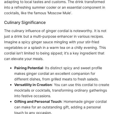
adapting to local tastes and customs. The drink transformed
into a refreshing summer cooler or an essential component in
cocktails, like the famous ‘Moscow Mule’.
Culinary Significance
The culinary influence of ginger cordial is noteworthy. It is not
just a drink but a multi-purpose enhancer in various recipes.
Imagine a spicy ginger sauce mingling with your stir-fried
vegetables or a splash in a warm tea on a chilly evening. This
cordial isn’t limited to being sipped; it's a key ingredient that
can elevate your meals.
Pairing Potential
: Its distinct spicy and sweet profile
makes ginger cordial an excellent companion for
different dishes, from grilled meats to fresh salads.
Versatility in Creation
: You can use this cordial to create
mocktails or cocktails, transforming ordinary gatherings
into festive occasions.
Gifting and Personal Touch
: Homemade ginger cordial
can make for an outstanding gift, adding a personal
touch to any occasion.