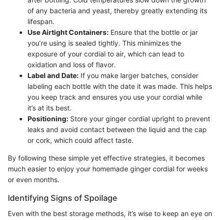
of any bacteria and yeast, thereby greatly extending its
lifespan.
Use Airtight Containers:
Ensure that the bottle or jar
you’re using is sealed tightly. This minimizes the
exposure of your cordial to air, which can lead to
oxidation and loss of flavor.
Label and Date:
If you make larger batches, consider
labeling each bottle with the date it was made. This helps
you keep track and ensures you use your cordial while
it’s at its best.
Positioning:
Store your ginger cordial upright to prevent
leaks and avoid contact between the liquid and the cap
or cork, which could affect taste.
By following these simple yet effective strategies, it becomes
much easier to enjoy your homemade ginger cordial for weeks
or even months.
Identifying Signs of Spoilage
Even with the best storage methods, it’s wise to keep an eye on