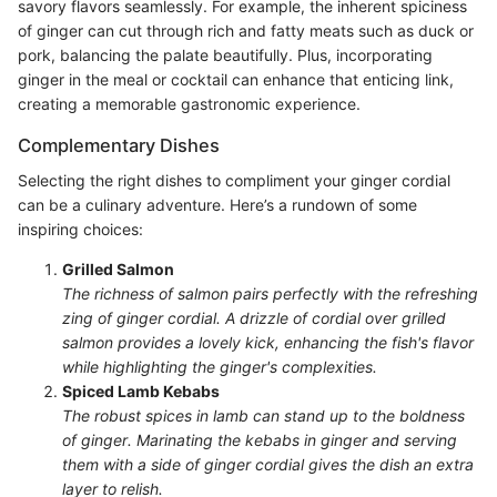
savory flavors seamlessly. For example, the inherent spiciness
of ginger can cut through rich and fatty meats such as duck or
pork, balancing the palate beautifully. Plus, incorporating
ginger in the meal or cocktail can enhance that enticing link,
creating a memorable gastronomic experience.
Complementary Dishes
Selecting the right dishes to compliment your ginger cordial
can be a culinary adventure. Here’s a rundown of some
inspiring choices:
Grilled Salmon
The richness of salmon pairs perfectly with the refreshing
zing of ginger cordial. A drizzle of cordial over grilled
salmon provides a lovely kick, enhancing the fish's flavor
while highlighting the ginger's complexities.
Spiced Lamb Kebabs
The robust spices in lamb can stand up to the boldness
of ginger. Marinating the kebabs in ginger and serving
them with a side of ginger cordial gives the dish an extra
layer to relish.