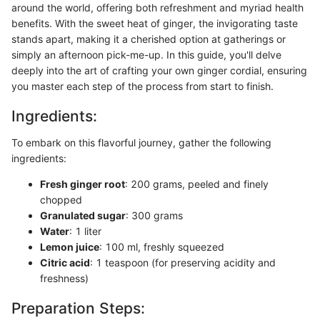
around the world, offering both refreshment and myriad health
benefits. With the sweet heat of ginger, the invigorating taste
stands apart, making it a cherished option at gatherings or
simply an afternoon pick-me-up. In this guide, you'll delve
deeply into the art of crafting your own ginger cordial, ensuring
you master each step of the process from start to finish.
Ingredients:
To embark on this flavorful journey, gather the following
ingredients:
Fresh ginger root
: 200 grams, peeled and finely
chopped
Granulated sugar
: 300 grams
Water
: 1 liter
Lemon juice
: 100 ml, freshly squeezed
Citric acid
: 1 teaspoon (for preserving acidity and
freshness)
Preparation Steps: