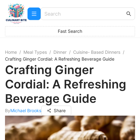
Fast Search
Home
/
Meal Types
/
Dinner
/
Cuisine- Based Dinners
/
Crafting Ginger Cordial: A Refreshing Beverage Guide
Crafting Ginger
Cordial: A Refreshing
Beverage Guide
By
Michael Brooks
Share