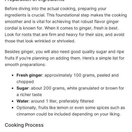
Before diving into the actual cooking, preparing your
ingredients is crucial. This foundational step makes the cooking
smoother and is vital for achieving that robust flavor ginger
cordial is known for. When it comes to ginger,
fresh is best
.
Look for roots that are firm and heavy for their size, and avoid
those that look wrinkled or shriveled.
Besides ginger, you will also need good quality sugar and ripe
fruits if you're planning on adding them. Here’s a simple list for
smooth preparations:
Fresh ginger
: approximately 100 grams, peeled and
chopped
Sugar
: about 200 grams, white granulated or brown for
a richer taste
Water
: around 1 liter, preferably filtered
Optionally, fruits like lemon or even some spices such as
cinnamon could be included depending on your liking.
Cooking Process