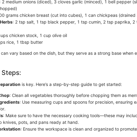
: 2 medium onions (diced), 3 cloves garlic (minced), 1 bell pepper (
chopped)
500 grams chicken breast (cut into cubes), 1 can chickpeas (drained 
 Herbs
: 2 tsp salt, 1 tsp black pepper, 1 tsp cumin, 2 tsp paprika, 2
cups chicken stock, 1 cup olive oil
ups rice, 1 tbsp butter
 can vary based on the dish, but they serve as a strong base when e
 Steps:
reparation
is key. Here’s a step-by-step guide to get started:
Chop
: Clean all vegetables thoroughly before chopping them as men
gredients
: Use measuring cups and spoons for precision, ensuring 
or.
ls
: Make sure to have the necessary cooking tools—these may includ
p knives, pots, and pans ready at hand.
orkstation
: Ensure the workspace is clean and organized to promote 