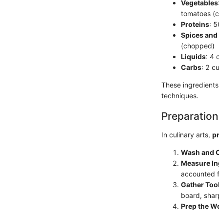
Vegetables
tomatoes (
Proteins
: 
Spices and
(chopped)
Liquids
: 4 
Carbs
: 2 c
These ingredients
techniques.
Preparation
In culinary arts,
p
Wash and 
Measure In
accounted f
Gather Too
board, shar
Prep the W