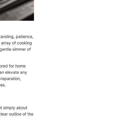
tanding, patience,
 array of cooking
 gentle simmer of
ilored for home
can elevate any
preparation,
res.
not simply about
lear outline of the