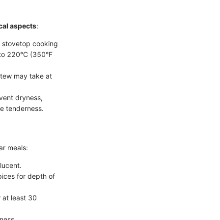
cal aspects
:
: stovetop cooking
 to 220°C (350°F
 stew may take at
event dryness,
re tenderness.
ar meals:
slucent.
pices for depth of
 at least 30
hness.