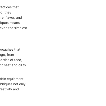
actices that
od; they
e, flavor, and
hniques means
 even the simplest
proaches that
nge, from
erties of food,
ct heat and oil to
lable equipment
chniques not only
reativity and