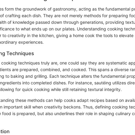
s form the groundwork of gastronomy, acting as the fundamental pr
 of crafting each dish. They are not merely methods for preparing fo
lth of knowledge passed down through generations, providing textur
nificance to what ends up on our plates. Understanding cooking tec
 to creativity in the kitchen, giving a home cook the tools to elevate
raordinary experiences.
ing Techniques
 cooking techniques truly are, one could say they are systematic ap
dients are prepared, combined, and cooked. This spans a diverse ra
ng to baking and grilling. Each technique alters the fundamental prop
ngredients into completed dishes. For instance, sautéing utilizes dire
lowing for quick cooking while still retaining textural integrity.
tanding these methods can help cooks adapt recipes based on avai
n important skill when creativity beckons. Thus, defining cooking te
od is prepared, but also underlines their role in shaping culinary c
ution