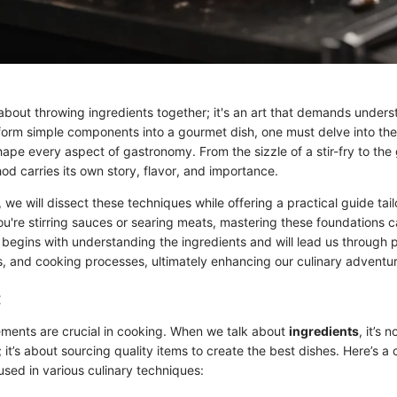
 about throwing ingredients together; it's an art that demands unders
nsform simple components into a gourmet dish, one must delve into the
ape every aspect of gastronomy. From the sizzle of a stir-fry to the
d carries its own story, flavor, and importance.
n, we will dissect these techniques while offering a practical guide ta
u're stirring sauces or searing meats, mastering these foundations 
 begins with understanding the ingredients and will lead us through 
cs, and cooking processes, ultimately enhancing our culinary adventu
:
ents are crucial in cooking. When we talk about
ingredients
, it’s 
; it’s about sourcing quality items to create the best dishes. Here’s a c
used in various culinary techniques: