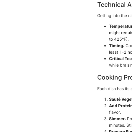
Technical A
Getting into the 
Temperatur
might requi
to 425°F).
Timing
: Co
least 1-2 ho
Critical Te
while braisi
Cooking Pr
Each dish has its
Sauté Vege
Add Protei
flavor.
Simmer
: P
minutes. Sti
Prepare Ri