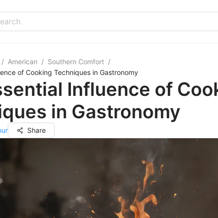
/
American
/
Southern Comfort
/
luence of Cooking Techniques in Gastronomy
sential Influence of Coo
iques in Gastronomy
our
Share