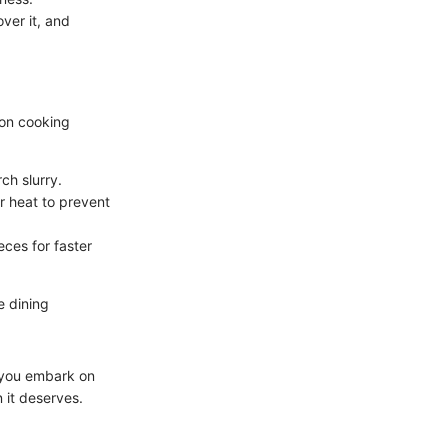
ver it, and
on cooking
ch slurry.
r heat to prevent
eces for faster
e dining
s you embark on
 it deserves.