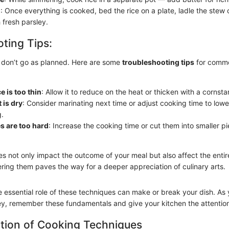
h
: Once everything is cooked, bed the rice on a plate, ladle the stew o
 fresh parsley.
ting Tips:
 don’t go as planned. Here are some
troubleshooting tips
for comm
e is too thin
: Allow it to reduce on the heat or thicken with a cornstar
 is dry
: Consider marinating next time or adjust cooking time to lowe
.
es are too hard
: Increase the cooking time or cut them into smaller pi
s not only impact the outcome of your meal but also affect the entir
ring them paves the way for a deeper appreciation of culinary arts.
 essential role of these techniques can make or break your dish. A
ney, remember these fundamentals and give your kitchen the attention
tion of Cooking Techniques