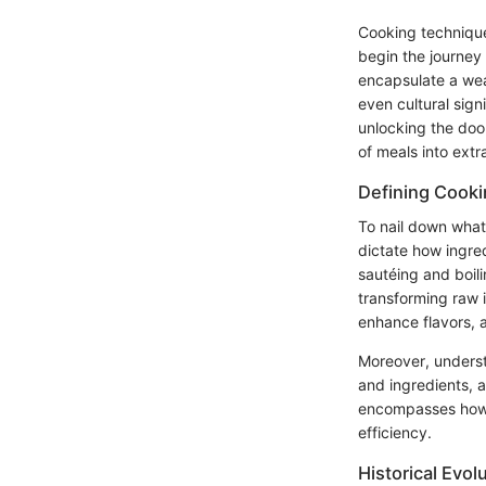
Cooking technique
begin the journey
encapsulate a wea
even cultural sig
unlocking the door
of meals into ext
Defining Cook
To nail down what
dictate how ingre
sautéing and boili
transforming raw i
enhance flavors, al
Moreover, unders
and ingredients, a
encompasses how fo
efficiency.
Historical Evol