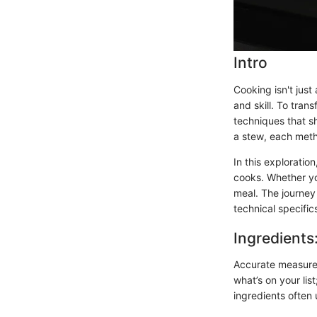
Intro
Cooking isn't just
and skill. To tra
techniques that sh
a stew, each metho
In this exploratio
cooks. Whether yo
meal. The journey
technical specifi
Ingredients
Accurate measurem
what’s on your list
ingredients often 