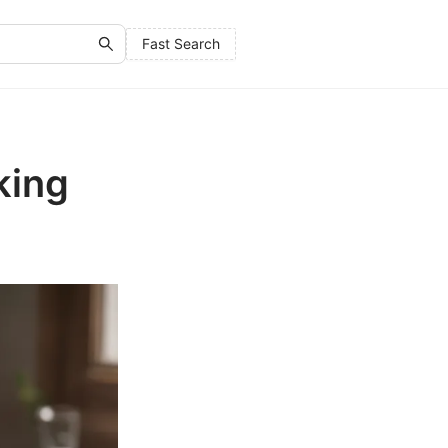
Fast Search
king