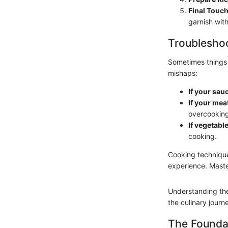
Final Touc
garnish with
Troubleshoo
Sometimes things
mishaps:
If your sauc
If your meat
overcooking
If vegetabl
cooking.
Cooking technique
experience. Maste
Understanding the
the culinary jour
The Founda