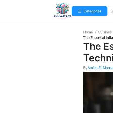
Categories
Home
/
Cuisines
The Essential Inf
The Es
Techn
By
Amina El-Mans