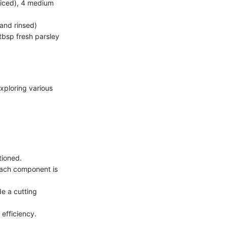
sliced), 4 medium
and rinsed)
 tbsp fresh parsley
xploring various
tioned.
each component is
e a cutting
efficiency.