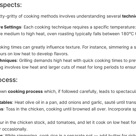
spects:
nitty-gritty of cooking methods involves understanding several
techni
e Settings
: Each cooking technique requires a specific temperature
re medium to high heat, oven roasting typically falls between 180°C
oking times can greatly influence texture. For instance, simmering a
urs on low heat to develop flavors.
chniques
: Grilling demands high heat with quick cooking times to pr
ng involves low heat and larger cuts of meat for long periods to ensu
ocess:
 own
cooking process
which, if followed carefully, leads to spectacul
tables
: Heat olive oil in a pan, add onions and garlic, sauté until tran
ns
: Toss in the chicken, cooking until browned all over. Incorporate s
our in the chicken stock, add tomatoes, and let it cook on low heat for
r occasionally.
ce
: While simmering, cook rice in a separate pot — add butter for ric