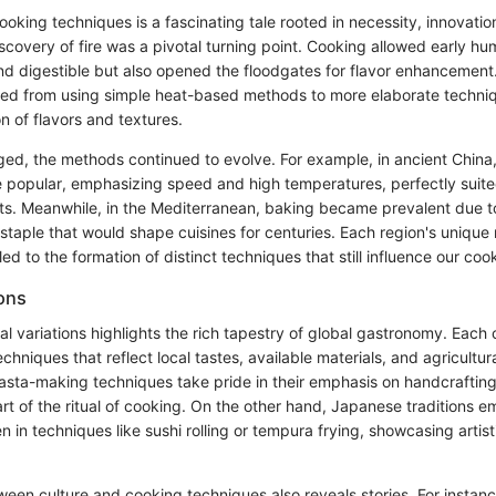
ooking techniques is a fascinating tale rooted in necessity, innovatio
discovery of fire was a pivotal turning point. Cooking allowed early hu
d digestible but also opened the floodgates for flavor enhancement
ed from using simple heat-based methods to more elaborate techniq
on of flavors and textures.
ged, the methods continued to evolve. For example, in ancient China,
e popular, emphasizing speed and high temperatures, perfectly suited
ts. Meanwhile, in the Mediterranean, baking became prevalent due to 
 staple that would shape cuisines for centuries. Each region's unique
 led to the formation of distinct techniques that still influence our co
ions
ral variations highlights the rich tapestry of global gastronomy. Each 
echniques that reflect local tastes, available materials, and agricultur
pasta-making techniques take pride in their emphasis on handcraftin
rt of the ritual of cooking. On the other hand, Japanese traditions 
 in techniques like sushi rolling or tempura frying, showcasing artist
ween culture and cooking techniques also reveals stories. For instanc