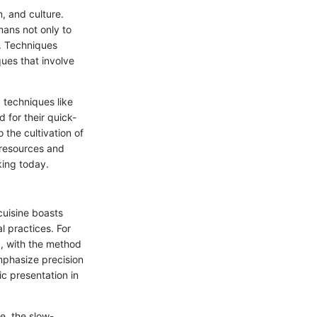
n, and culture.
mans not only to
. Techniques
ues that involve
 techniques like
 for their quick-
the cultivation of
 resources and
oking today.
cuisine boasts
al practices. For
g, with the method
emphasize precision
ic presentation in
e, the slow-