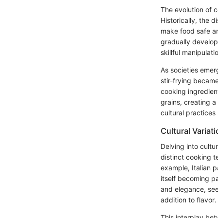
The evolution of c
Historically, the 
make food safe an
gradually develop
skillful manipulati
As societies emer
stir-frying becam
cooking ingredien
grains, creating a
cultural practices
Cultural Variat
Delving into cultu
distinct cooking t
example, Italian 
itself becoming pa
and elegance, seen
addition to flavor.
This interplay bet