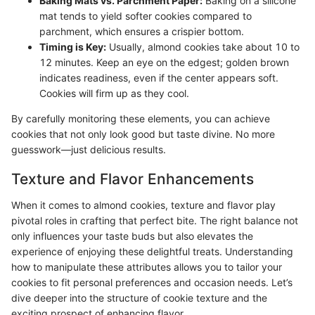
Baking Mats vs. Parchment Paper:
Baking on a silicone
mat tends to yield softer cookies compared to
parchment, which ensures a crispier bottom.
Timing is Key:
Usually, almond cookies take about 10 to
12 minutes. Keep an eye on the edgest; golden brown
indicates readiness, even if the center appears soft.
Cookies will firm up as they cool.
By carefully monitoring these elements, you can achieve
cookies that not only look good but taste divine. No more
guesswork—just delicious results.
Texture and Flavor Enhancements
When it comes to almond cookies, texture and flavor play
pivotal roles in crafting that perfect bite. The right balance not
only influences your taste buds but also elevates the
experience of enjoying these delightful treats. Understanding
how to manipulate these attributes allows you to tailor your
cookies to fit personal preferences and occasion needs. Let’s
dive deeper into the structure of cookie texture and the
exciting prospect of enhancing flavor.