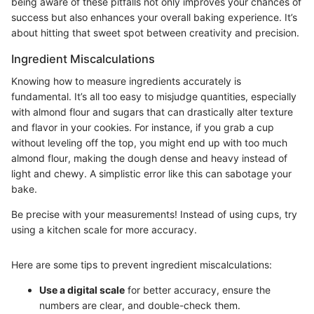
being aware of these pitfalls not only improves your chances of
success but also enhances your overall baking experience. It’s
about hitting that sweet spot between creativity and precision.
Ingredient Miscalculations
Knowing how to measure ingredients accurately is
fundamental. It’s all too easy to misjudge quantities, especially
with almond flour and sugars that can drastically alter texture
and flavor in your cookies. For instance, if you grab a cup
without leveling off the top, you might end up with too much
almond flour, making the dough dense and heavy instead of
light and chewy. A simplistic error like this can sabotage your
bake.
Be precise with your measurements! Instead of using cups, try
using a kitchen scale for more accuracy.
Here are some tips to prevent ingredient miscalculations:
Use a digital scale
for better accuracy, ensure the
numbers are clear, and double-check them.