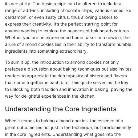
its versatility. The basic recipe can be altered to include a
range of add-ins, including chocolate chips, various spices like
cardamom, or even zesty citrus, thus allowing bakers to
express their creativity. It’s the perfect starting point for
anyone wanting to explore the nuances of baking adventures.
Whether you are an experienced home baker or a newbie, the
allure of almond cookies lies in their ability to transform humble
ingredients into something extraordinary.
To sum it up, the introduction to almond cookies not only
prefaces a discussion about baking techniques but also invites
readers to appreciate the rich tapestry of history and flavors
that come together in each bite. This guide serves as the key
to unlocking both tradition and innovation in baking, paving the
way for delightful experiences in the kitchen.
Understanding the Core Ingredients
When it comes to baking almond cookies, the essence of a
great outcome lies not just in the technique, but predominantly
in the core ingredients. Understanding what goes into the