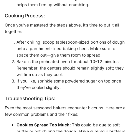
helps them firm up without crumbling.
Cooking Process:
Once you’ve mastered the steps above, it’s time to put it all
together:
After chilling, scoop tablespoon-sized portions of dough
onto a parchment-lined baking sheet. Make sure to
space them out—give them room to spread.
Bake in the preheated oven for about 10-12 minutes.
Remember, the centers should remain slightly soft; they
will firm up as they cool.
If you like, sprinkle some powdered sugar on top once
they've cooled slightly.
Troubleshooting Tips:
Even the most seasoned bakers encounter hiccups. Here are a
few common problems and their fixes:
Cookies Spread Too Much:
This could be due to soft
butter or not chilling the dough. Make sure your butter is