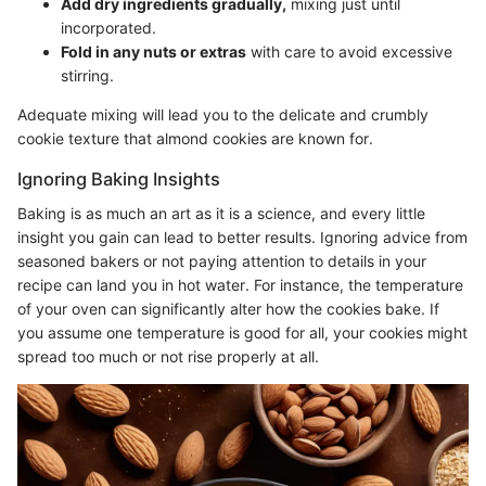
Add dry ingredients gradually,
mixing just until
incorporated.
Fold in any nuts or extras
with care to avoid excessive
stirring.
Adequate mixing will lead you to the delicate and crumbly
cookie texture that almond cookies are known for.
Ignoring Baking Insights
Baking is as much an art as it is a science, and every little
insight you gain can lead to better results. Ignoring advice from
seasoned bakers or not paying attention to details in your
recipe can land you in hot water. For instance, the temperature
of your oven can significantly alter how the cookies bake. If
you assume one temperature is good for all, your cookies might
spread too much or not rise properly at all.