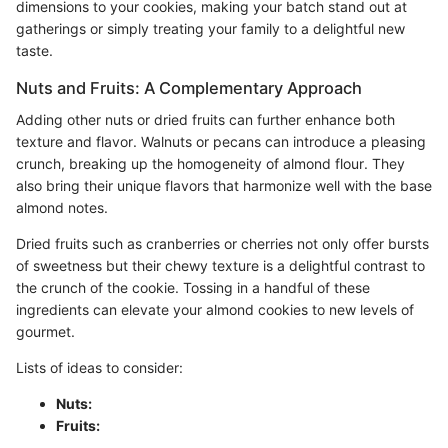
dimensions to your cookies, making your batch stand out at
gatherings or simply treating your family to a delightful new
taste.
Nuts and Fruits: A Complementary Approach
Adding other nuts or dried fruits can further enhance both
texture and flavor. Walnuts or pecans can introduce a pleasing
crunch, breaking up the homogeneity of almond flour. They
also bring their unique flavors that harmonize well with the base
almond notes.
Dried fruits such as cranberries or cherries not only offer bursts
of sweetness but their chewy texture is a delightful contrast to
the crunch of the cookie. Tossing in a handful of these
ingredients can elevate your almond cookies to new levels of
gourmet.
Lists of ideas to consider:
Nuts:
Fruits: