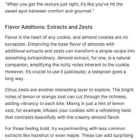
"When you get the texture just right, it’s like you’ve hit the
sweet spot between comfort and gourmet."
Flavor Additions: Extracts and Zests
Flavor is the heart of any cookie, and almond cookies are no
exception. Enhancing the base flavor of almonds with
additional extracts and zests can transform a simple recipe into
something extraordinary. Almond extract, for one, is a natural
companion, amplifying the nutty notes inherent to the cookie.
However, it’s crucial to use it judiciously; a teaspoon goes a
long way.
Citrus zests are another interesting layer to explore. The bright
notes of lemon or orange zest can cut through the richness,
adding vibrancy to each bite. Mixing in just a hint of lemon
zest, for example, infuses your cookies with a refreshing twist
that contrasts beautifully with the creamy almond flavor.
For those feeling bold, try experimenting with less common
extracts like hazelnut or even maple. These can add surprising