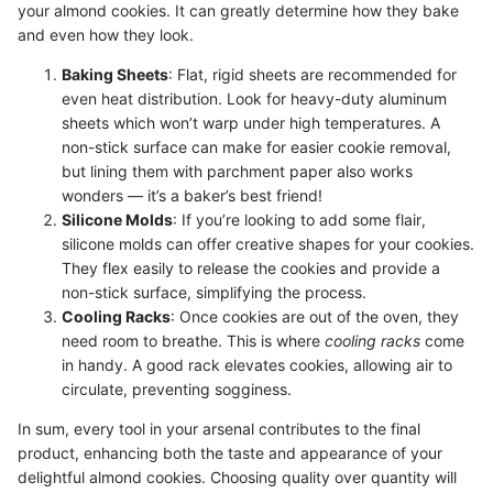
your almond cookies. It can greatly determine how they bake
and even how they look.
Baking Sheets
: Flat, rigid sheets are recommended for
even heat distribution. Look for heavy-duty aluminum
sheets which won’t warp under high temperatures. A
non-stick surface can make for easier cookie removal,
but lining them with parchment paper also works
wonders — it’s a baker’s best friend!
Silicone Molds
: If you’re looking to add some flair,
silicone molds can offer creative shapes for your cookies.
They flex easily to release the cookies and provide a
non-stick surface, simplifying the process.
Cooling Racks
: Once cookies are out of the oven, they
need room to breathe. This is where
cooling racks
come
in handy. A good rack elevates cookies, allowing air to
circulate, preventing sogginess.
In sum, every tool in your arsenal contributes to the final
product, enhancing both the taste and appearance of your
delightful almond cookies. Choosing quality over quantity will