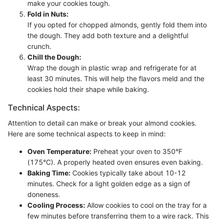
make your cookies tough.
Fold in Nuts:
If you opted for chopped almonds, gently fold them into
the dough. They add both texture and a delightful
crunch.
Chill the Dough:
Wrap the dough in plastic wrap and refrigerate for at
least 30 minutes. This will help the flavors meld and the
cookies hold their shape while baking.
Technical Aspects:
Attention to detail can make or break your almond cookies.
Here are some technical aspects to keep in mind:
Oven Temperature:
Preheat your oven to 350°F
(175°C). A properly heated oven ensures even baking.
Baking Time:
Cookies typically take about 10-12
minutes. Check for a light golden edge as a sign of
doneness.
Cooling Process:
Allow cookies to cool on the tray for a
few minutes before transferring them to a wire rack. This