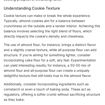
Understanding Cookie Texture
Cookie texture can make or break the whole experience.
Typically, almond cookies aim for a balance between
crunchiness on the outside and a tender interior. Achieving this
balance involves selecting the right blend of flours, which
directly impacts the cookie's density and chewiness.
The use of almond flour, for instance, brings a distinct flavor
and a slightly coarse texture, while all-purpose flour can add
structure. If you’re aiming for something lighter, consider
incorporating cake flour for a soft, airy feel. Experimentation
can yield interesting results; for instance, a 50-50 mix of
almond flour and all-purpose flour can create a uniquely
delightful texture that still holds true to the almond flavor.
Additionally, consider incorporating ingredients such as
cornstarch or even a touch of baking soda. These act as
regulators, offering a softer crumb without sacrificing structure
as they bake.