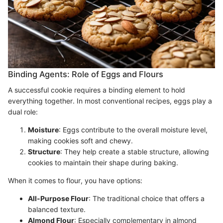
Binding Agents: Role of Eggs and Flours
A successful cookie requires a binding element to hold
everything together. In most conventional recipes, eggs play a
dual role:
Moisture
: Eggs contribute to the overall moisture level,
making cookies soft and chewy.
Structure
: They help create a stable structure, allowing
cookies to maintain their shape during baking.
When it comes to flour, you have options:
All-Purpose Flour
: The traditional choice that offers a
balanced texture.
Almond Flour
: Especially complementary in almond