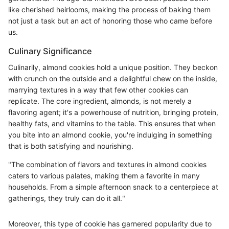
like cherished heirlooms, making the process of baking them
not just a task but an act of honoring those who came before
us.
Culinary Significance
Culinarily, almond cookies hold a unique position. They beckon
with crunch on the outside and a delightful chew on the inside,
marrying textures in a way that few other cookies can
replicate. The core ingredient, almonds, is not merely a
flavoring agent; it's a powerhouse of nutrition, bringing protein,
healthy fats, and vitamins to the table. This ensures that when
you bite into an almond cookie, you're indulging in something
that is both satisfying and nourishing.
"The combination of flavors and textures in almond cookies
caters to various palates, making them a favorite in many
households. From a simple afternoon snack to a centerpiece at
gatherings, they truly can do it all."
Moreover, this type of cookie has garnered popularity due to