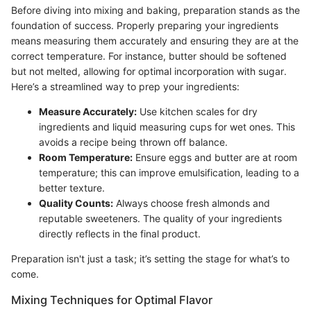
Before diving into mixing and baking, preparation stands as the
foundation of success. Properly preparing your ingredients
means measuring them accurately and ensuring they are at the
correct temperature. For instance, butter should be softened
but not melted, allowing for optimal incorporation with sugar.
Here’s a streamlined way to prep your ingredients:
Measure Accurately:
Use kitchen scales for dry
ingredients and liquid measuring cups for wet ones. This
avoids a recipe being thrown off balance.
Room Temperature:
Ensure eggs and butter are at room
temperature; this can improve emulsification, leading to a
better texture.
Quality Counts:
Always choose fresh almonds and
reputable sweeteners. The quality of your ingredients
directly reflects in the final product.
Preparation isn't just a task; it’s setting the stage for what’s to
come.
Mixing Techniques for Optimal Flavor