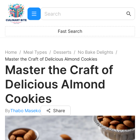
Fast Search
Home
/
Meal Types
/
Desserts
/
No Bake Delights
/
Master the Craft of Delicious Almond Cookies
Master the Craft of
Delicious Almond
Cookies
By
Thabo Maseko
Share