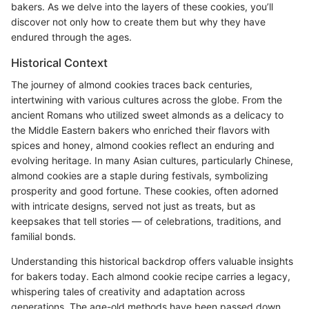
bakers. As we delve into the layers of these cookies, you’ll
discover not only how to create them but why they have
endured through the ages.
Historical Context
The journey of almond cookies traces back centuries,
intertwining with various cultures across the globe. From the
ancient Romans who utilized sweet almonds as a delicacy to
the Middle Eastern bakers who enriched their flavors with
spices and honey, almond cookies reflect an enduring and
evolving heritage. In many Asian cultures, particularly Chinese,
almond cookies are a staple during festivals, symbolizing
prosperity and good fortune. These cookies, often adorned
with intricate designs, served not just as treats, but as
keepsakes that tell stories — of celebrations, traditions, and
familial bonds.
Understanding this historical backdrop offers valuable insights
for bakers today. Each almond cookie recipe carries a legacy,
whispering tales of creativity and adaptation across
generations. The age-old methods have been passed down