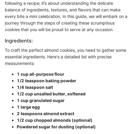
following a recipe; it’s about understanding the delicate
balance of ingredients, textures, and flavors that can make
every bite a mini celebration. In this guide, we will embark on a
journey through the steps of creating these scrumptious
cookies that you will be proud to serve at any occasion.
Ingredients:
To craft the perfect almond cookies, you need to gather some
essential ingredients. Here's a detailed list with precise
measurements:
1 cup all-purpose flour
1/2 teaspoon baking powder
1/4 teaspoon salt
1/2 cup unsalted butter, softened
1 cup granulated sugar
1 large egg
2 teaspoons almond extract
1/2 cup chopped almonds (optional)
Powdered sugar for dusting (optional)