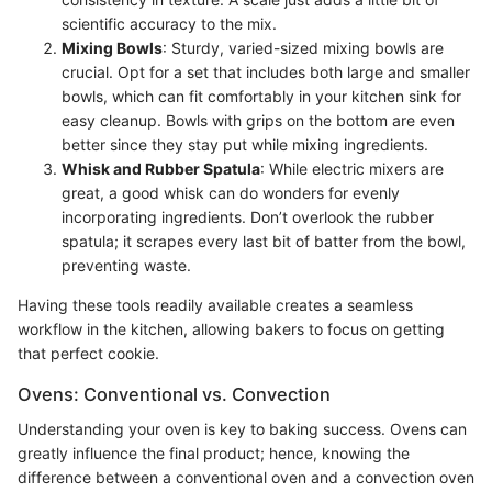
scientific accuracy to the mix.
Mixing Bowls
: Sturdy, varied-sized mixing bowls are
crucial. Opt for a set that includes both large and smaller
bowls, which can fit comfortably in your kitchen sink for
easy cleanup. Bowls with grips on the bottom are even
better since they stay put while mixing ingredients.
Whisk and Rubber Spatula
: While electric mixers are
great, a good whisk can do wonders for evenly
incorporating ingredients. Don’t overlook the rubber
spatula; it scrapes every last bit of batter from the bowl,
preventing waste.
Having these tools readily available creates a seamless
workflow in the kitchen, allowing bakers to focus on getting
that perfect cookie.
Ovens: Conventional vs. Convection
Understanding your oven is key to baking success. Ovens can
greatly influence the final product; hence, knowing the
difference between a conventional oven and a convection oven