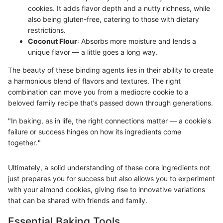
cookies. It adds flavor depth and a nutty richness, while
also being gluten-free, catering to those with dietary
restrictions.
Coconut Flour
: Absorbs more moisture and lends a
unique flavor — a little goes a long way.
The beauty of these binding agents lies in their ability to create
a harmonious blend of flavors and textures. The right
combination can move you from a mediocre cookie to a
beloved family recipe that’s passed down through generations.
"In baking, as in life, the right connections matter — a cookie's
failure or success hinges on how its ingredients come
together."
Ultimately, a solid understanding of these core ingredients not
just prepares you for success but also allows you to experiment
with your almond cookies, giving rise to innovative variations
that can be shared with friends and family.
Essential Baking Tools