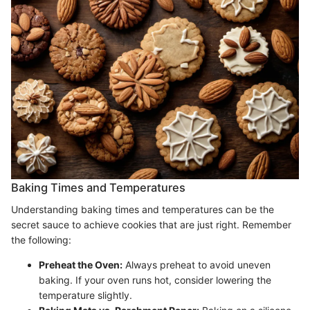
Baking Times and Temperatures
Understanding baking times and temperatures can be the
secret sauce to achieve cookies that are just right. Remember
the following:
Preheat the Oven:
Always preheat to avoid uneven
baking. If your oven runs hot, consider lowering the
temperature slightly.