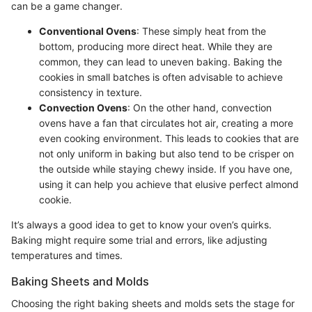
can be a game changer.
Conventional Ovens
: These simply heat from the
bottom, producing more direct heat. While they are
common, they can lead to uneven baking. Baking the
cookies in small batches is often advisable to achieve
consistency in texture.
Convection Ovens
: On the other hand, convection
ovens have a fan that circulates hot air, creating a more
even cooking environment. This leads to cookies that are
not only uniform in baking but also tend to be crisper on
the outside while staying chewy inside. If you have one,
using it can help you achieve that elusive perfect almond
cookie.
It’s always a good idea to get to know your oven’s quirks.
Baking might require some trial and errors, like adjusting
temperatures and times.
Baking Sheets and Molds
Choosing the right baking sheets and molds sets the stage for