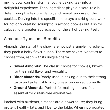
mixing bowl can transform a routine baking task into a
delightful experience. Each ingredient plays a pivotal role in
determining the texture, flavor, and overall success of the
cookies. Delving into the specifics here lays a solid groundwork
for not only creating scrumptious almond cookies but also for
cultivating a greater appreciation of the art of baking itself.
Almonds: Types and Benefits
Almonds, the star of the show, are not just a simple ingredient;
they pack a hefty flavor punch. There are several varieties to
choose from, each with its unique charm.
Sweet Almonds
: The classic choice for cookies, known
for their mild flavor and versatility.
Bitter Almonds
: Rarely used in baking due to their strong
taste and potential toxicity unless processed correctly.
Ground Almonds
: Perfect for making almond flour,
essential for gluten-free alternatives.
Packed with nutrients, almonds are a powerhouse; they bring
protein, healthy fats, and fiber to the table. When incorporated