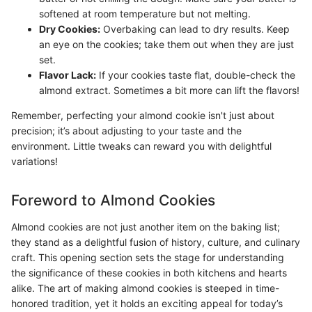
softened at room temperature but not melting.
Dry Cookies:
Overbaking can lead to dry results. Keep
an eye on the cookies; take them out when they are just
set.
Flavor Lack:
If your cookies taste flat, double-check the
almond extract. Sometimes a bit more can lift the flavors!
Remember, perfecting your almond cookie isn't just about
precision; it’s about adjusting to your taste and the
environment. Little tweaks can reward you with delightful
variations!
Foreword to Almond Cookies
Almond cookies are not just another item on the baking list;
they stand as a delightful fusion of history, culture, and culinary
craft. This opening section sets the stage for understanding
the significance of these cookies in both kitchens and hearts
alike. The art of making almond cookies is steeped in time-
honored tradition, yet it holds an exciting appeal for today’s