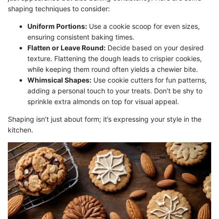
shaping techniques to consider:
Uniform Portions:
Use a cookie scoop for even sizes,
ensuring consistent baking times.
Flatten or Leave Round:
Decide based on your desired
texture. Flattening the dough leads to crispier cookies,
while keeping them round often yields a chewier bite.
Whimsical Shapes:
Use cookie cutters for fun patterns,
adding a personal touch to your treats. Don’t be shy to
sprinkle extra almonds on top for visual appeal.
Shaping isn’t just about form; it’s expressing your style in the
kitchen.