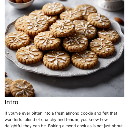
Intro
If you’ve ever bitten into a fresh almond cookie and felt that
wonderful blend of crunchy and tender, you know how
delightful they can be. Baking almond cookies is not just about