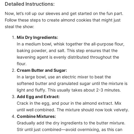
Detailed Instructions:
Now, let’s roll up our sleeves and get started on the fun part.
Follow these steps to create almond cookies that might just
steal the show:
Mix Dry Ingredients:
In a medium bowl, whisk together the all-purpose flour,
baking powder, and salt. This step ensures that the
leavening agent is evenly distributed throughout the
flour.
Cream Butter and Sugar:
In a large bowl, use an electric mixer to beat the
softened butter and granulated sugar until the mixture is
light and fluffy. This usually takes about 2-3 minutes.
Add Egg and Extract:
Crack in the egg, and pour in the almond extract. Mix
until well combined. The mixture should now look velvety.
Combine Mixtures:
Gradually add the dry ingredients to the butter mixture.
Stir until just combined—avoid overmixing, as this can