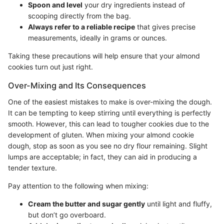
Spoon and level
your dry ingredients instead of
scooping directly from the bag.
Always refer to a reliable recipe
that gives precise
measurements, ideally in grams or ounces.
Taking these precautions will help ensure that your almond
cookies turn out just right.
Over-Mixing and Its Consequences
One of the easiest mistakes to make is over-mixing the dough.
It can be tempting to keep stirring until everything is perfectly
smooth. However, this can lead to tougher cookies due to the
development of gluten. When mixing your almond cookie
dough, stop as soon as you see no dry flour remaining. Slight
lumps are acceptable; in fact, they can aid in producing a
tender texture.
Pay attention to the following when mixing:
Cream the butter and sugar gently
until light and fluffy,
but don’t go overboard.