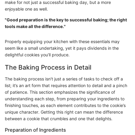
make for not just a successful baking day, but a more
enjoyable one as well.
"Good preparation is the key to successful baking; the right
tools make all the difference."
Properly equipping your kitchen with these essentials may
seem like a small undertaking, yet it pays dividends in the
delightful cookies you’ll produce.
The Baking Process in Detail
The baking process isn't just a series of tasks to check off a
list; it’s an art form that requires attention to detail and a pinch
of patience. This section emphasizes the significance of
understanding each step, from preparing your ingredients to
finishing touches, as each element contributes to the cookie’s
unique character. Getting this right can mean the difference
between a cookie that crumbles and one that delights.
Preparation of Ingredients