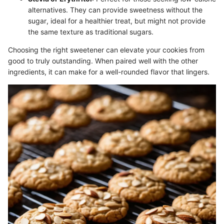
alternatives. They can provide sweetness without the
sugar, ideal for a healthier treat, but might not provide
the same texture as traditional sugars.
Choosing the right sweetener can elevate your cookies from
good to truly outstanding. When paired well with the other
ingredients, it can make for a well-rounded flavor that lingers.