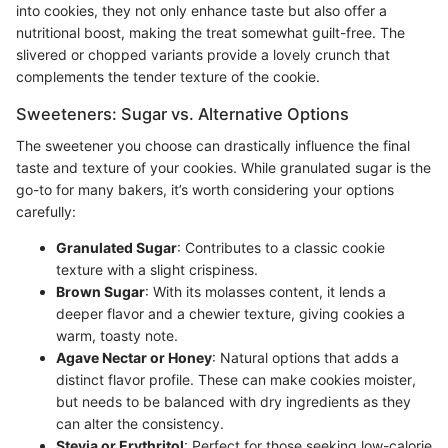
into cookies, they not only enhance taste but also offer a
nutritional boost, making the treat somewhat guilt-free. The
slivered or chopped variants provide a lovely crunch that
complements the tender texture of the cookie.
Sweeteners: Sugar vs. Alternative Options
The sweetener you choose can drastically influence the final
taste and texture of your cookies. While granulated sugar is the
go-to for many bakers, it’s worth considering your options
carefully:
Granulated Sugar
: Contributes to a classic cookie
texture with a slight crispiness.
Brown Sugar
: With its molasses content, it lends a
deeper flavor and a chewier texture, giving cookies a
warm, toasty note.
Agave Nectar or Honey
: Natural options that adds a
distinct flavor profile. These can make cookies moister,
but needs to be balanced with dry ingredients as they
can alter the consistency.
Stevia or Erythritol
: Perfect for those seeking low-calorie