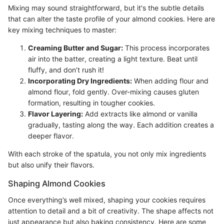
Mixing may sound straightforward, but it's the subtle details
that can alter the taste profile of your almond cookies. Here are
key mixing techniques to master:
Creaming Butter and Sugar:
This process incorporates
air into the batter, creating a light texture. Beat until
fluffy, and don’t rush it!
Incorporating Dry Ingredients:
When adding flour and
almond flour, fold gently. Over-mixing causes gluten
formation, resulting in tougher cookies.
Flavor Layering:
Add extracts like almond or vanilla
gradually, tasting along the way. Each addition creates a
deeper flavor.
With each stroke of the spatula, you not only mix ingredients
but also unify their flavors.
Shaping Almond Cookies
Once everything’s well mixed, shaping your cookies requires
attention to detail and a bit of creativity. The shape affects not
just appearance but also baking consistency. Here are some