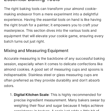
The right baking tools can transform your almond cookie-
making endeavor from a mere experiment into a delightful
experience. Having the
essential tools
on hand is like having
the right brush for a painter; it empowers you to craft your
masterpiece. This section dives into the various tools and
equipment that will elevate your cookie game, ensuring every
batch turns out just right.
Mixing and Measuring Equipment
Accurate measuring is the backbone of any successful baking
session, especially when it comes to delicate confections like
almond cookies. A good set of measuring cups and spoons is
indispensable. Stainless steel or glass measuring cups are
often preferred as they provide durability and don’t absorb
odors.
Digital Kitchen Scale
: This is highly recommended for
precise ingredient measurement. Many bakers swear by
weighing their flour and sugar because it helps achieve
consistency in texture. A scale just adds a little bit of