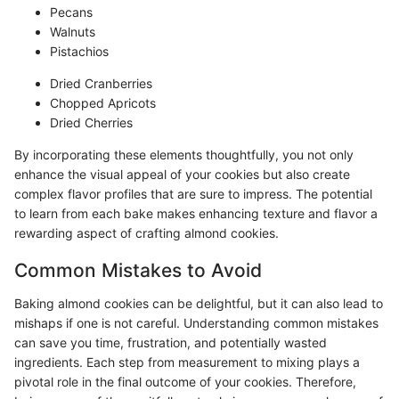
Pecans
Walnuts
Pistachios
Dried Cranberries
Chopped Apricots
Dried Cherries
By incorporating these elements thoughtfully, you not only
enhance the visual appeal of your cookies but also create
complex flavor profiles that are sure to impress. The potential
to learn from each bake makes enhancing texture and flavor a
rewarding aspect of crafting almond cookies.
Common Mistakes to Avoid
Baking almond cookies can be delightful, but it can also lead to
mishaps if one is not careful. Understanding common mistakes
can save you time, frustration, and potentially wasted
ingredients. Each step from measurement to mixing plays a
pivotal role in the final outcome of your cookies. Therefore,