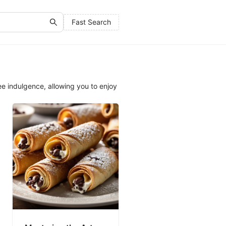
Fast Search
e indulgence, allowing you to enjoy