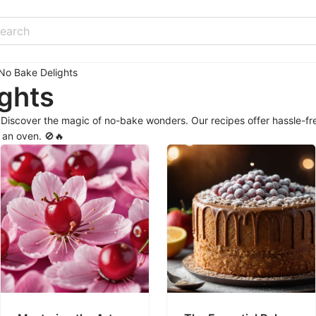
No Bake Delights
ghts
iscover the magic of no-bake wonders. Our recipes offer hassle-fre
r an oven. 🚫🔥