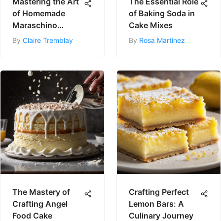
Mastering the Art
The Essential Role
of Homemade
of Baking Soda in
Maraschino
Cake Mixes
Cherries
By
Claire Tremblay
By
Rosa Martinez
The Mastery of
Crafting Perfect
Crafting Angel
Lemon Bars: A
Food Cake
Culinary Journey