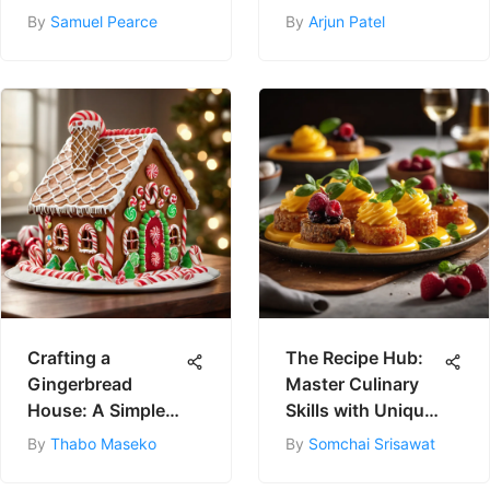
By
Samuel Pearce
By
Arjun Patel
Crafting a
The Recipe Hub:
Gingerbread
Master Culinary
House: A Simple
Skills with Unique
Guide
Recipes
By
Thabo Maseko
By
Somchai Srisawat