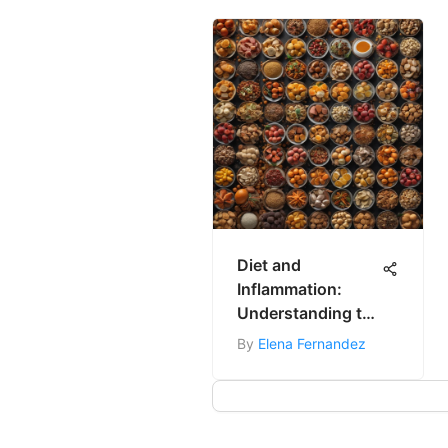
Diet and
Inflammation:
Understanding the
Connection
By
Elena Fernandez