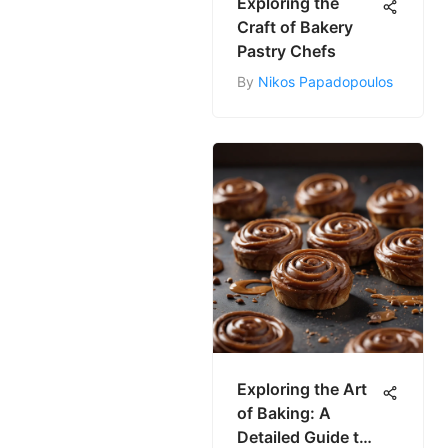
Exploring the
Craft of Bakery
Pastry Chefs
By
Nikos Papadopoulos
Exploring the Art
of Baking: A
Detailed Guide to