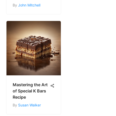
By
John Mitchell
Mastering the Art
of Special K Bars
Recipe
By
Susan Walker