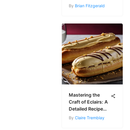
Recepta Kolači
By
Brian Fitzgerald
Mastering the
Craft of Eclairs: A
Detailed Recipe
Guide
By
Claire Tremblay