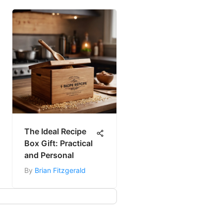
The Ideal Recipe
Box Gift: Practical
and Personal
By
Brian Fitzgerald