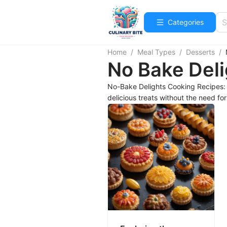
Categories
Home
/
Meal Types
/
Desserts
/
No Bake Deli
No-Bake Delights Cooking Recipes: D
delicious treats without the need fo