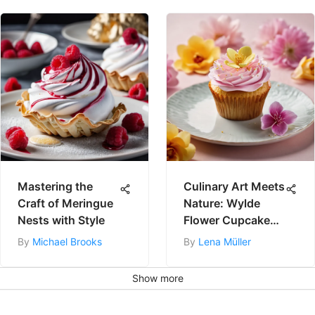
Mastering the
Culinary Art Meets
Craft of Meringue
Nature: Wylde
Nests with Style
Flower Cupcake
Recipe
By
Michael Brooks
By
Lena Müller
Show more