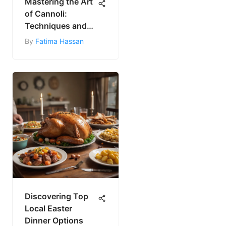
Mastering the Art
of Cannoli:
Techniques and
Tips
By
Fatima Hassan
Discovering Top
Local Easter
Dinner Options