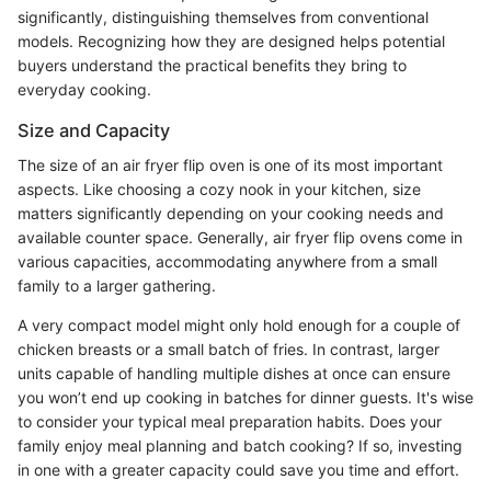
significantly, distinguishing themselves from conventional
models. Recognizing how they are designed helps potential
buyers understand the practical benefits they bring to
everyday cooking.
Size and Capacity
The size of an air fryer flip oven is one of its most important
aspects. Like choosing a cozy nook in your kitchen, size
matters significantly depending on your cooking needs and
available counter space. Generally, air fryer flip ovens come in
various capacities, accommodating anywhere from a small
family to a larger gathering.
A very compact model might only hold enough for a couple of
chicken breasts or a small batch of fries. In contrast, larger
units capable of handling multiple dishes at once can ensure
you won’t end up cooking in batches for dinner guests. It's wise
to consider your typical meal preparation habits. Does your
family enjoy meal planning and batch cooking? If so, investing
in one with a greater capacity could save you time and effort.