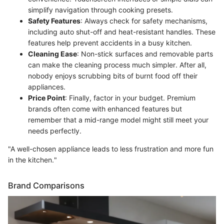
simplify navigation through cooking presets.
Safety Features
: Always check for safety mechanisms,
including auto shut-off and heat-resistant handles. These
features help prevent accidents in a busy kitchen.
Cleaning Ease
: Non-stick surfaces and removable parts
can make the cleaning process much simpler. After all,
nobody enjoys scrubbing bits of burnt food off their
appliances.
Price Point
: Finally, factor in your budget. Premium
brands often come with enhanced features but
remember that a mid-range model might still meet your
needs perfectly.
"A well-chosen appliance leads to less frustration and more fun
in the kitchen."
Brand Comparisons