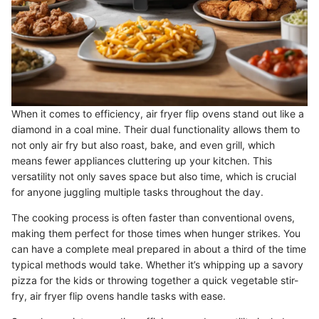
When it comes to efficiency, air fryer flip ovens stand out like a
diamond in a coal mine. Their dual functionality allows them to
not only air fry but also roast, bake, and even grill, which
means fewer appliances cluttering up your kitchen. This
versatility not only saves space but also time, which is crucial
for anyone juggling multiple tasks throughout the day.
The cooking process is often faster than conventional ovens,
making them perfect for those times when hunger strikes. You
can have a complete meal prepared in about a third of the time
typical methods would take. Whether it’s whipping up a savory
pizza for the kids or throwing together a quick vegetable stir-
fry, air fryer flip ovens handle tasks with ease.