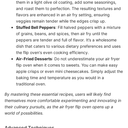
them in a light olive oil coating, add some seasonings,
and roast them to perfection. The resulting textures and
flavors are enhanced in an air fry setting, ensuring
veggies remain tender while the edges crisp up.
Stuffed Bell Peppers
: Fill halved peppers with a mixture
of grains, beans, and spices, then air fry until the
peppers are tender and full of flavor. It’s a wholesome
dish that caters to various dietary preferences and uses
the flip oven's even cooking efficiency.
Air-Fried Desserts
: Do not underestimate your air fryer
flip oven when it comes to sweets. You can make easy
apple crisps or even mini cheesecakes. Simply adjust the
baking time and temperature as you would in a
traditional oven.
By mastering these essential recipes, users will likely find
themselves more comfortable experimenting and innovating in
their culinary pursuits, as the air fryer flip oven opens up a
world of possibilities.
Advanced Techniques