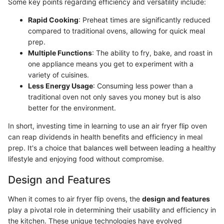
Some key points regarding efficiency and versatility include:
Rapid Cooking
: Preheat times are significantly reduced
compared to traditional ovens, allowing for quick meal
prep.
Multiple Functions
: The ability to fry, bake, and roast in
one appliance means you get to experiment with a
variety of cuisines.
Less Energy Usage
: Consuming less power than a
traditional oven not only saves you money but is also
better for the environment.
In short, investing time in learning to use an air fryer flip oven
can reap dividends in health benefits and efficiency in meal
prep. It's a choice that balances well between leading a healthy
lifestyle and enjoying food without compromise.
Design and Features
When it comes to air fryer flip ovens, the
design and features
play a pivotal role in determining their usability and efficiency in
the kitchen. These unique technologies have evolved