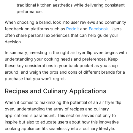
traditional kitchen aesthetics while delivering consistent
performance.
When choosing a brand, look into user reviews and community
feedback on platforms such as
Reddit
and
Facebook
. Users
often share personal experiences that can help guide your
decision.
In summary, investing in the right air fryer flip oven begins with
understanding your cooking needs and preferences. Keep
these key considerations in your back pocket as you shop
around, and weigh the pros and cons of different brands for a
purchase that you won’t regret.
Recipes and Culinary Applications
When it comes to maximizing the potential of an air fryer flip
oven, understanding the array of recipes and culinary
applications is paramount. This section serves not only to
inspire but also to educate users about how this innovative
cooking appliance fits seamlessly into a culinary lifestyle.