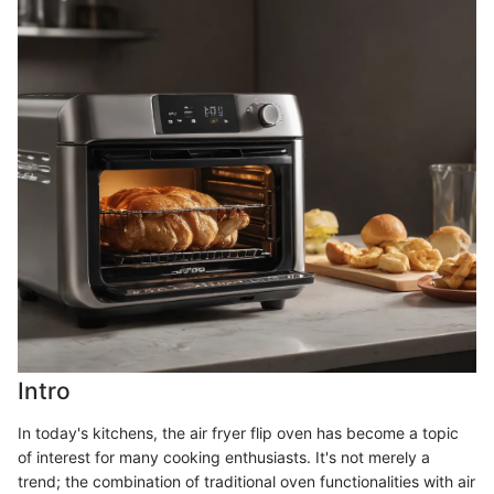
Intro
In today's kitchens, the air fryer flip oven has become a topic
of interest for many cooking enthusiasts. It's not merely a
trend; the combination of traditional oven functionalities with air