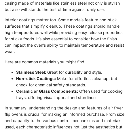
casing made of materials like stainless steel not only is stylish
but also withstands the test of time against daily use.
Interior coatings matter too. Some models feature non-stick
surfaces that simplify cleanup. These coatings should handle
high temperatures well while providing easy release properties
for sticky foods. It’s also essential to consider how the finish
can impact the oven’s ability to maintain temperature and resist
wear.
Here are common materials you might find:
Stainless Steel:
Great for durability and style.
Non-stick Coatings:
Make for effortless cleanup, but
check for chemical safety standards.
Ceramic or Glass Components:
Often used for cooking
trays, offering visual appeal and sturdiness.
In summary, understanding the design and features of air fryer
flip ovens is crucial for making an informed purchase. From size
and capacity to the various control mechanisms and materials
used, each characteristic influences not just the aesthetics but