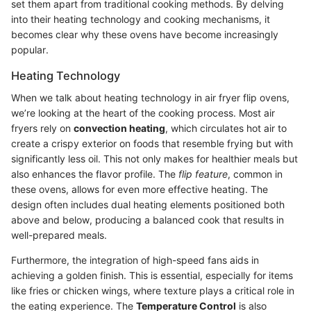
set them apart from traditional cooking methods. By delving
into their heating technology and cooking mechanisms, it
becomes clear why these ovens have become increasingly
popular.
Heating Technology
When we talk about heating technology in air fryer flip ovens,
we’re looking at the heart of the cooking process. Most air
fryers rely on
convection heating
, which circulates hot air to
create a crispy exterior on foods that resemble frying but with
significantly less oil. This not only makes for healthier meals but
also enhances the flavor profile. The
flip feature
, common in
these ovens, allows for even more effective heating. The
design often includes dual heating elements positioned both
above and below, producing a balanced cook that results in
well-prepared meals.
Furthermore, the integration of high-speed fans aids in
achieving a golden finish. This is essential, especially for items
like fries or chicken wings, where texture plays a critical role in
the eating experience. The
Temperature Control
is also