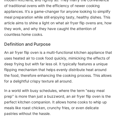
of traditional ovens with the efficiency of newer cooking
appliances. It's a game-changer for anyone looking to simplify
meal preparation while still enjoying tasty, healthy dishes. This
article aims to shine a light on what air fryer flip ovens are, how
they work, and why they have caught the attention of
countless home cooks.
Definition and Purpose
An air fryer flip oven is a multi-functional kitchen appliance that
uses heated air to cook food quickly, mimicking the effects of
deep frying but with far less oil. It typically features a unique
flipping mechanism that helps evenly distribute heat around
the food, therefore enhancing the cooking process. This allows
for a delightful crispy texture all around.
In a world with busy schedules, where the term "easy meal
prep" is more than just a buzzword, an air fryer flip oven is the
perfect kitchen companion. It allows home cooks to whip up
meals like roast chicken, crunchy fries, or even delicate
pastries without the hassle.