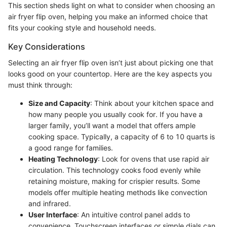
This section sheds light on what to consider when choosing an
air fryer flip oven, helping you make an informed choice that
fits your cooking style and household needs.
Key Considerations
Selecting an air fryer flip oven isn’t just about picking one that
looks good on your countertop. Here are the key aspects you
must think through:
Size and Capacity
: Think about your kitchen space and
how many people you usually cook for. If you have a
larger family, you’ll want a model that offers ample
cooking space. Typically, a capacity of 6 to 10 quarts is
a good range for families.
Heating Technology
: Look for ovens that use rapid air
circulation. This technology cooks food evenly while
retaining moisture, making for crispier results. Some
models offer multiple heating methods like convection
and infrared.
User Interface
: An intuitive control panel adds to
convenience. Touchscreen interfaces or simple dials can