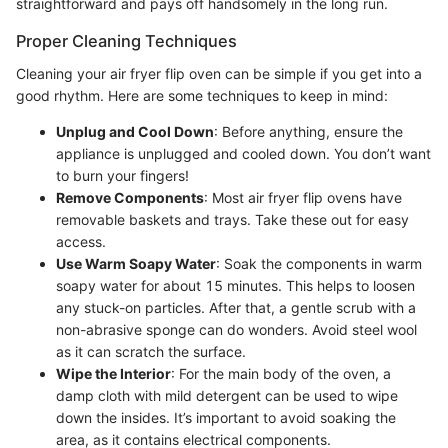
straightforward and pays off handsomely in the long run.
Proper Cleaning Techniques
Cleaning your air fryer flip oven can be simple if you get into a
good rhythm. Here are some techniques to keep in mind:
Unplug and Cool Down
: Before anything, ensure the
appliance is unplugged and cooled down. You don’t want
to burn your fingers!
Remove Components
: Most air fryer flip ovens have
removable baskets and trays. Take these out for easy
access.
Use Warm Soapy Water
: Soak the components in warm
soapy water for about 15 minutes. This helps to loosen
any stuck-on particles. After that, a gentle scrub with a
non-abrasive sponge can do wonders. Avoid steel wool
as it can scratch the surface.
Wipe the Interior
: For the main body of the oven, a
damp cloth with mild detergent can be used to wipe
down the insides. It’s important to avoid soaking the
area, as it contains electrical components.