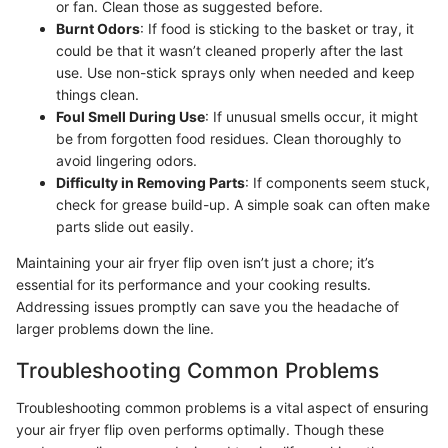
or fan. Clean those as suggested before.
Burnt Odors
: If food is sticking to the basket or tray, it
could be that it wasn’t cleaned properly after the last
use. Use non-stick sprays only when needed and keep
things clean.
Foul Smell During Use
: If unusual smells occur, it might
be from forgotten food residues. Clean thoroughly to
avoid lingering odors.
Difficulty in Removing Parts
: If components seem stuck,
check for grease build-up. A simple soak can often make
parts slide out easily.
Maintaining your air fryer flip oven isn’t just a chore; it’s
essential for its performance and your cooking results.
Addressing issues promptly can save you the headache of
larger problems down the line.
Troubleshooting Common Problems
Troubleshooting common problems is a vital aspect of ensuring
your air fryer flip oven performs optimally. Though these