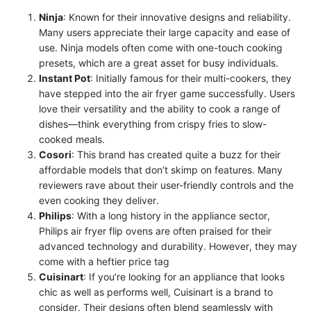
Ninja
: Known for their innovative designs and reliability.
Many users appreciate their large capacity and ease of
use. Ninja models often come with one-touch cooking
presets, which are a great asset for busy individuals.
Instant Pot
: Initially famous for their multi-cookers, they
have stepped into the air fryer game successfully. Users
love their versatility and the ability to cook a range of
dishes—think everything from crispy fries to slow-
cooked meals.
Cosori
: This brand has created quite a buzz for their
affordable models that don’t skimp on features. Many
reviewers rave about their user-friendly controls and the
even cooking they deliver.
Philips
: With a long history in the appliance sector,
Philips air fryer flip ovens are often praised for their
advanced technology and durability. However, they may
come with a heftier price tag
Cuisinart
: If you’re looking for an appliance that looks
chic as well as performs well, Cuisinart is a brand to
consider. Their designs often blend seamlessly with