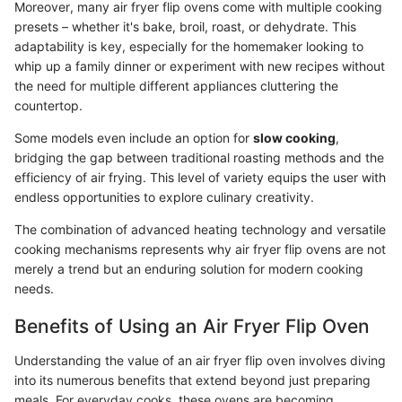
Moreover, many air fryer flip ovens come with multiple cooking
presets – whether it's bake, broil, roast, or dehydrate. This
adaptability is key, especially for the homemaker looking to
whip up a family dinner or experiment with new recipes without
the need for multiple different appliances cluttering the
countertop.
Some models even include an option for
slow cooking
,
bridging the gap between traditional roasting methods and the
efficiency of air frying. This level of variety equips the user with
endless opportunities to explore culinary creativity.
The combination of advanced heating technology and versatile
cooking mechanisms represents why air fryer flip ovens are not
merely a trend but an enduring solution for modern cooking
needs.
Benefits of Using an Air Fryer Flip Oven
Understanding the value of an air fryer flip oven involves diving
into its numerous benefits that extend beyond just preparing
meals. For everyday cooks, these ovens are becoming