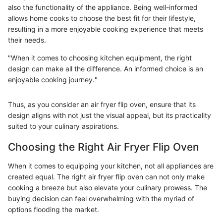
also the functionality of the appliance. Being well-informed
allows home cooks to choose the best fit for their lifestyle,
resulting in a more enjoyable cooking experience that meets
their needs.
"When it comes to choosing kitchen equipment, the right
design can make all the difference. An informed choice is an
enjoyable cooking journey."
Thus, as you consider an air fryer flip oven, ensure that its
design aligns with not just the visual appeal, but its practicality
suited to your culinary aspirations.
Choosing the Right Air Fryer Flip Oven
When it comes to equipping your kitchen, not all appliances are
created equal. The right air fryer flip oven can not only make
cooking a breeze but also elevate your culinary prowess. The
buying decision can feel overwhelming with the myriad of
options flooding the market.