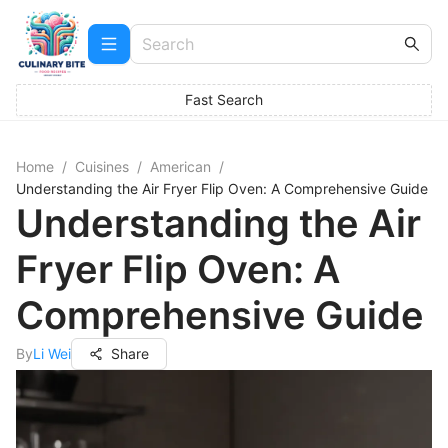
Fast Search
Home
/
Cuisines
/
American
/
Understanding the Air Fryer Flip Oven: A Comprehensive Guide
Understanding the Air
Fryer Flip Oven: A
Comprehensive Guide
By
Li Wei
Share