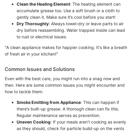
Clean the Heating Element
: The heating element can
accumulate grease too. Use a soft brush or a cloth to
gently clean it. Make sure it’s cool before you start!
Dry Thoroughly
: Always towel-dry or leave parts to air
dry before reassembling. Water trapped inside can lead
to rust or electrical issues.
"A clean appliance makes for happier cooking. It's like a breath
of fresh air in your kitchen!"
Common Issues and Solutions
Even with the best care, you might run into a snag now and
then. Here are some common issues you might encounter and
how to tackle them:
Smoke Emitting from Appliance
: This can happen if
there’s built-up grease. A thorough clean can fix this.
Regular maintenance serves as prevention.
Uneven Cooking
: If your meals aren’t cooking as evenly
as they should, check for particle build-up on the vents