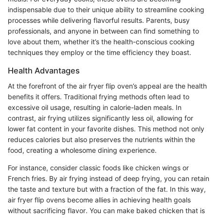
indispensable due to their unique ability to streamline cooking
processes while delivering flavorful results. Parents, busy
professionals, and anyone in between can find something to
love about them, whether it’s the health-conscious cooking
techniques they employ or the time efficiency they boast.
Health Advantages
At the forefront of the air fryer flip oven’s appeal are the health
benefits it offers. Traditional frying methods often lead to
excessive oil usage, resulting in calorie-laden meals. In
contrast, air frying utilizes significantly less oil, allowing for
lower fat content in your favorite dishes. This method not only
reduces calories but also preserves the nutrients within the
food, creating a wholesome dining experience.
For instance, consider classic foods like chicken wings or
French fries. By air frying instead of deep frying, you can retain
the taste and texture but with a fraction of the fat. In this way,
air fryer flip ovens become allies in achieving health goals
without sacrificing flavor. You can make baked chicken that is