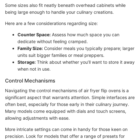
Some sizes also fit neatly beneath overhead cabinets while
being large enough to handle your culinary creations.
Here are a few considerations regarding size:
Counter Space:
Assess how much space you can
dedicate without feeling cramped.
Family Size:
Consider meals you typically prepare; larger
units suit bigger families or meal preppers.
Storage:
Think about whether you’ll want to store it away
when not in use.
Control Mechanisms
Navigating the control mechanisms of air fryer flip ovens is a
significant aspect that warrants attention. Simple interfaces are
often best, especially for those early in their culinary journey.
Many models come equipped with dials and touch screens,
allowing adjustments with ease.
More intricate settings can come in handy for those keen on
precision. Look for models that offer a range of presets for