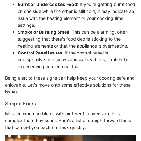
Burnt or Undercooked Food
: If you're getting burnt food
on one side while the other is still cold, it may indicate an
issue with the heating element or your cooking time
settings.
Smoke or Burning Smell
: This can be alarming, often
suggesting that there's food debris sticking to the
heating elements or that the appliance is overheating.
Control Panel Issues
: If the control panel is
unresponsive or displays unusual readings, it might be
experiencing an electrical fault.
Being alert to these signs can help keep your cooking safe and
enjoyable. Let's move onto some effective solutions for these
issues.
Simple Fixes
Most common problems with air fryer flip ovens are less
complex than they seem. Here’s a list of straightforward fixes
that can get you back on track quickly: