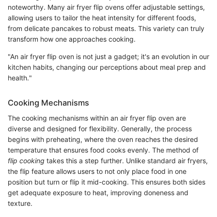
noteworthy. Many air fryer flip ovens offer adjustable settings,
allowing users to tailor the heat intensity for different foods,
from delicate pancakes to robust meats. This variety can truly
transform how one approaches cooking.
"An air fryer flip oven is not just a gadget; it's an evolution in our
kitchen habits, changing our perceptions about meal prep and
health."
Cooking Mechanisms
The cooking mechanisms within an air fryer flip oven are
diverse and designed for flexibility. Generally, the process
begins with preheating, where the oven reaches the desired
temperature that ensures food cooks evenly. The method of
flip cooking
takes this a step further. Unlike standard air fryers,
the flip feature allows users to not only place food in one
position but turn or flip it mid-cooking. This ensures both sides
get adequate exposure to heat, improving doneness and
texture.