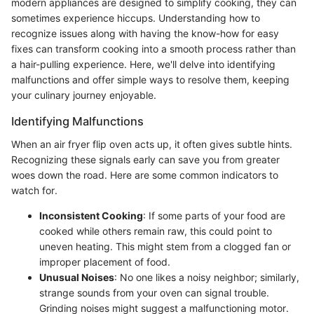
modern appliances are designed to simplify cooking, they can
sometimes experience hiccups. Understanding how to
recognize issues along with having the know-how for easy
fixes can transform cooking into a smooth process rather than
a hair-pulling experience. Here, we'll delve into identifying
malfunctions and offer simple ways to resolve them, keeping
your culinary journey enjoyable.
Identifying Malfunctions
When an air fryer flip oven acts up, it often gives subtle hints.
Recognizing these signals early can save you from greater
woes down the road. Here are some common indicators to
watch for.
Inconsistent Cooking
: If some parts of your food are
cooked while others remain raw, this could point to
uneven heating. This might stem from a clogged fan or
improper placement of food.
Unusual Noises
: No one likes a noisy neighbor; similarly,
strange sounds from your oven can signal trouble.
Grinding noises might suggest a malfunctioning motor.