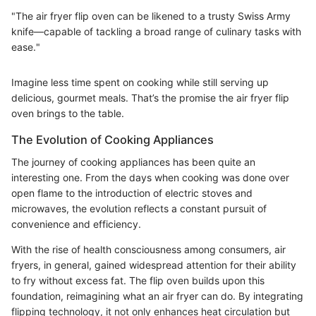
"The air fryer flip oven can be likened to a trusty Swiss Army
knife—capable of tackling a broad range of culinary tasks with
ease."
Imagine less time spent on cooking while still serving up
delicious, gourmet meals. That’s the promise the air fryer flip
oven brings to the table.
The Evolution of Cooking Appliances
The journey of cooking appliances has been quite an
interesting one. From the days when cooking was done over
open flame to the introduction of electric stoves and
microwaves, the evolution reflects a constant pursuit of
convenience and efficiency.
With the rise of health consciousness among consumers, air
fryers, in general, gained widespread attention for their ability
to fry without excess fat. The flip oven builds upon this
foundation, reimagining what an air fryer can do. By integrating
flipping technology, it not only enhances heat circulation but