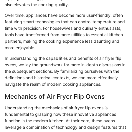
also elevates the cooking quality.
Over time, appliances have become more user-friendly, often
featuring smart technologies that can control temperature and
time with precision. For housewives and culinary enthusiasts,
tools have transformed from mere utilities to essential kitchen
partners, making the cooking experience less daunting and
more enjoyable.
In understanding the capabilities and benefits of air fryer flip
ovens, we lay the groundwork for more in-depth discussions in
the subsequent sections. By familiarizing ourselves with the
definitions and historical contexts, we can more effectively
navigate the realm of modern cooking appliances.
Mechanics of Air Fryer Flip Ovens
Understanding the mechanics of air fryer flip ovens is
fundamental to grasping how these innovative appliances
function in the modern kitchen. At their core, these ovens
leverage a combination of technology and design features that