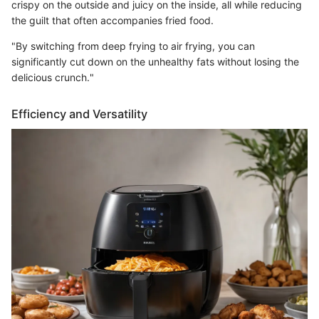
crispy on the outside and juicy on the inside, all while reducing
the guilt that often accompanies fried food.
"By switching from deep frying to air frying, you can
significantly cut down on the unhealthy fats without losing the
delicious crunch."
Efficiency and Versatility