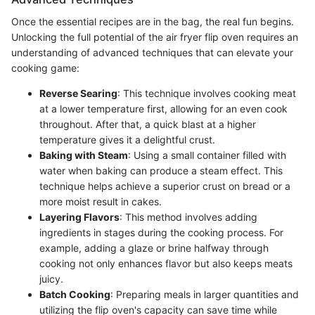
Once the essential recipes are in the bag, the real fun begins.
Unlocking the full potential of the air fryer flip oven requires an
understanding of advanced techniques that can elevate your
cooking game:
Reverse Searing
: This technique involves cooking meat
at a lower temperature first, allowing for an even cook
throughout. After that, a quick blast at a higher
temperature gives it a delightful crust.
Baking with Steam
: Using a small container filled with
water when baking can produce a steam effect. This
technique helps achieve a superior crust on bread or a
more moist result in cakes.
Layering Flavors
: This method involves adding
ingredients in stages during the cooking process. For
example, adding a glaze or brine halfway through
cooking not only enhances flavor but also keeps meats
juicy.
Batch Cooking
: Preparing meals in larger quantities and
utilizing the flip oven's capacity can save time while