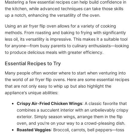
Mastering a few essential recipes can help build confidence in
the kitchen, while advanced techniques can take those skills
up a notch, enhancing the versatility of the oven.
Using an air fryer flip oven allows for a variety of cooking
methods. From roasting and baking to frying with significantly
less oil, its versatility is impressive. This makes it a suitable tool
for anyone—from busy parents to culinary enthusiasts—looking
to produce delicious meals with greater efficiency.
Essential Recipes to Try
Many people often wonder where to start when venturing into
the world of air fryer flip ovens. Here are some essential recipes
that are not only easy to whip up but also highlight the
appliance's unique abilities:
Crispy Air-Fried Chicken Wings
: A classic favorite that
combines a succulent interior with an unbelievably crispy
exterior. Simply season wings, arrange them in the flip
oven, and you’re on your way to a crowd-pleasing dish.
Roasted Veggies
: Broccoli, carrots, bell peppers—toss