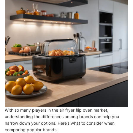
With so many players in the air fryer flip oven market,
understanding the differences among brands can help you
narrow down your options. Here’s what to consider when
comparing popular brands: