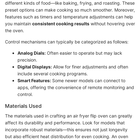
different kinds of food—like baking, frying, and roasting. These
preset options can make cooking so much smoother. Moreover,
features such as timers and temperature adjustments can help
you maintain
consistent cooking results
without hovering over
the oven.
Control mechanisms can typically be categorized as follows:
Analog Dials:
Often easier to operate but may lack
precision.
Digital Displays:
Allow for finer adjustments and often
include several cooking programs.
Smart Features:
Some newer models can connect to
apps, offering the convenience of remote monitoring and
control.
Materials Used
The materials used in crafting an air fryer flip oven can greatly
affect its durability and performance. Look for models that
incorporate robust materials—this ensures not just longevity
but also efficient heat distribution for even cooking. An oven