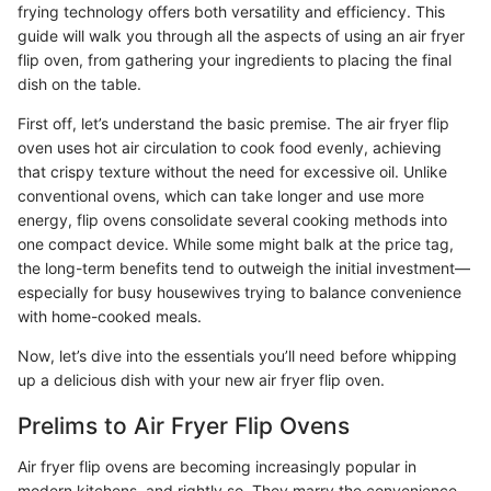
frying technology offers both versatility and efficiency. This
guide will walk you through all the aspects of using an air fryer
flip oven, from gathering your ingredients to placing the final
dish on the table.
First off, let’s understand the basic premise. The air fryer flip
oven uses hot air circulation to cook food evenly, achieving
that crispy texture without the need for excessive oil. Unlike
conventional ovens, which can take longer and use more
energy, flip ovens consolidate several cooking methods into
one compact device. While some might balk at the price tag,
the long-term benefits tend to outweigh the initial investment—
especially for busy housewives trying to balance convenience
with home-cooked meals.
Now, let’s dive into the essentials you’ll need before whipping
up a delicious dish with your new air fryer flip oven.
Prelims to Air Fryer Flip Ovens
Air fryer flip ovens are becoming increasingly popular in
modern kitchens, and rightly so. They marry the convenience