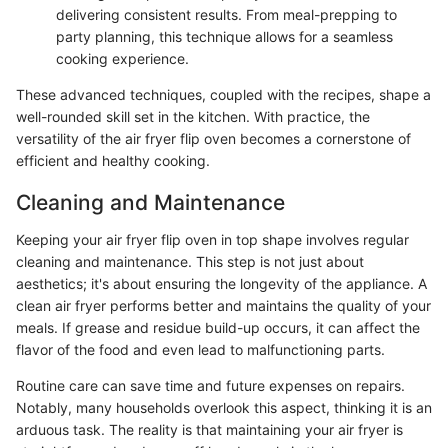
delivering consistent results. From meal-prepping to
party planning, this technique allows for a seamless
cooking experience.
These advanced techniques, coupled with the recipes, shape a
well-rounded skill set in the kitchen. With practice, the
versatility of the air fryer flip oven becomes a cornerstone of
efficient and healthy cooking.
Cleaning and Maintenance
Keeping your air fryer flip oven in top shape involves regular
cleaning and maintenance. This step is not just about
aesthetics; it's about ensuring the longevity of the appliance. A
clean air fryer performs better and maintains the quality of your
meals. If grease and residue build-up occurs, it can affect the
flavor of the food and even lead to malfunctioning parts.
Routine care can save time and future expenses on repairs.
Notably, many households overlook this aspect, thinking it is an
arduous task. The reality is that maintaining your air fryer is