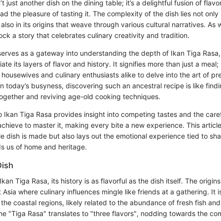
t just another dish on the dining table; it’s a delightful fusion of flav
 the pleasure of tasting it. The complexity of the dish lies not only 
 also in its origins that weave through various cultural narratives. As
ck a story that celebrates culinary creativity and tradition.
 serves as a gateway into understanding the depth of Ikan Tiga Rasa
te its layers of flavor and history. It signifies more than just a meal; i
g housewives and culinary enthusiasts alike to delve into the art of p
 In today’s busyness, discovering such an ancestral recipe is like find
 together and reviving age-old cooking techniques.
o Ikan Tiga Rasa provides insight into competing tastes and the care
hieve to master it, making every bite a new experience. This article 
e dish is made but also lays out the emotional experience tied to sh
ds us of home and heritage.
Dish
kan Tiga Rasa, its history is as flavorful as the dish itself. The origi
Asia where culinary influences mingle like friends at a gathering. It i
the coastal regions, likely related to the abundance of fresh fish and
me "Tiga Rasa" translates to "three flavors", nodding towards the com