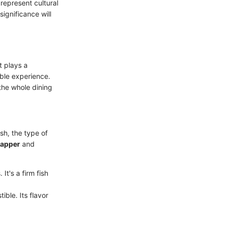
represent cultural
significance will
t plays a
able experience.
the whole dining
sh, the type of
napper
and
t's a firm fish
tible. Its flavor