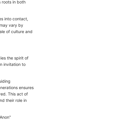
 roots in both
es into contact,
y may vary by
ale of culture and
s the spirit of
 invitation to
uiding
enerations ensures
ed. This act of
d their role in
 Anon"