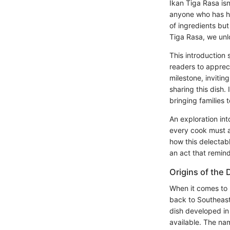
Ikan Tiga Rasa isn’
anyone who has had
of ingredients but
Tiga Rasa, we unlo
This introduction
readers to apprecia
milestone, invitin
sharing this dish.
bringing families
An exploration int
every cook must ac
how this delectabl
an act that remin
Origins of the 
When it comes to I
back to Southeast 
dish developed in 
available. The na