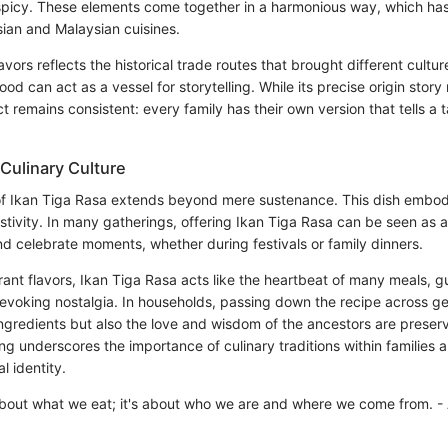
spicy. These elements come together in a harmonious way, which has
sian and Malaysian cuisines.
avors reflects the historical trade routes that brought different cultur
d can act as a vessel for storytelling. While its precise origin stor
ct remains consistent: every family has their own version that tells a t
 Culinary Culture
of Ikan Tiga Rasa extends beyond mere sustenance. This dish embodie
ivity. In many gatherings, offering Ikan Tiga Rasa can be seen as an
nd celebrate moments, whether during festivals or family dinners.
rant flavors, Ikan Tiga Rasa acts like the heartbeat of many meals, g
evoking nostalgia. In households, passing down the recipe across g
ingredients but also the love and wisdom of the ancestors are preserv
g underscores the importance of culinary traditions within families an
l identity.
 about what we eat; it's about who we are and where we come from. -