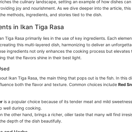
riches the culinary landscape, setting an example of how dishes can 
roviding joy and nourishment. As we dive deeper into the article, this 
he methods, ingredients, and stories tied to the dish.
ents in Ikan Tiga Rasa
n Tiga Rasa primarily lies in the use of key ingredients. Each elemen
n creating this multi-layered dish, harmonizing to deliver an unforgett
se ingredients not only enhances the cooking process but elevates 
g that the flavors shine in their best light.
Used
ut Ikan Tiga Rasa, the main thing that pops out is the fish. In this di
influence both the flavor and texture. Common choices include
Red S
er
is a popular choice because of its tender meat and mild sweetness. I
p well during cooking.
on the other hand, brings a richer, oilier taste that many will find irresis
he depth of the dish beautifully.