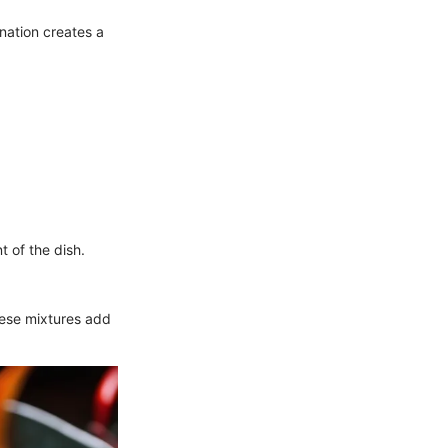
ination creates a
t of the dish.
hese mixtures add