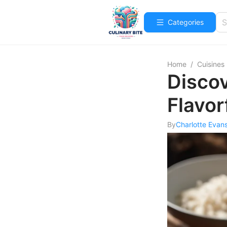
Categories
Home
/
Cuisines
Discov
Flavor
By
Charlotte Evan