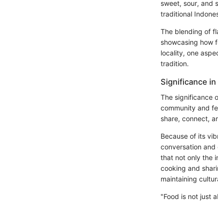
sweet, sour, and 
traditional Indone
The blending of fl
showcasing how foo
locality, one aspe
tradition.
Significance in
The significance 
community and fest
share, connect, a
Because of its vib
conversation and 
that not only the 
cooking and sharin
maintaining cultura
"Food is not just