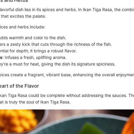
es and Herbs
lavorful dish lies in its spices and herbs. In Ikan Tiga Rasa, the comb
 that excites the palate.
ices and herbs include:
Adds warmth and color to the dish.
fers a zesty kick that cuts through the richness of the fish.
ntial for depth; it brings a robust flavor.
s
: Infuses a fresh, uplifting aroma.
ey’re a must for heat, giving the dish its signature spiciness.
ices create a fragrant, vibrant base, enhancing the overall enjoymen
art of the Flavor
Ikan Tiga Rasa could be complete without addressing the sauces. T
at is truly the soul of Ikan Tiga Rasa.