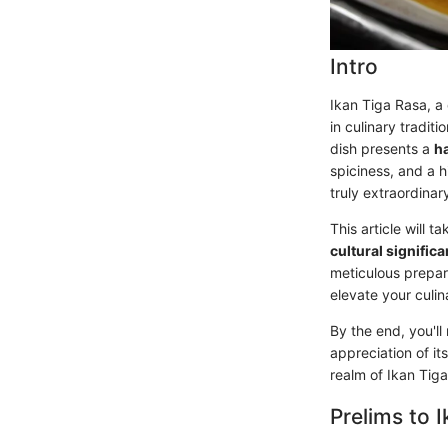
Intro
Ikan Tiga Rasa, a 
in culinary tradit
dish presents a
h
spiciness, and a h
truly extraordinar
This article will 
cultural signific
meticulous prepar
elevate your culi
By the end, you'll
appreciation of its
realm of Ikan Tig
Prelims to 