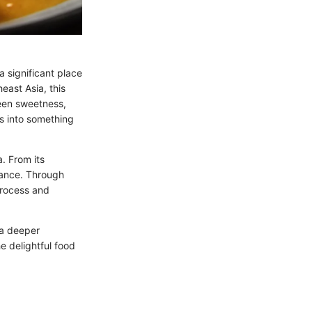
a significant place
east Asia, this
een sweetness,
ts into something
a. From its
rtance. Through
process and
 a deeper
he delightful food