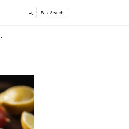
Fast Search
ey