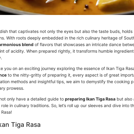
dish that captivates not only the eyes but also the taste buds, holds 
ions. With roots deeply embedded in the rich culinary heritage of South
armonious blend
of flavors that showcases an intricate dance betw
int of acidity. When prepared rightly, it transforms humble ingredien
y.
take you on an exciting journey exploring the essence of Ikan Tiga Ras
ance
to the nitty-gritty of preparing it, every aspect is of great impo
ation methods and insightful tips, we aim to demystify the cooking 
nary prowess.
 not only have a detailed guide to
preparing Ikan Tiga Rasa
but also
 role in culinary traditions. So, let’s roll up our sleeves and dive into t
a Rasa!
Ikan Tiga Rasa