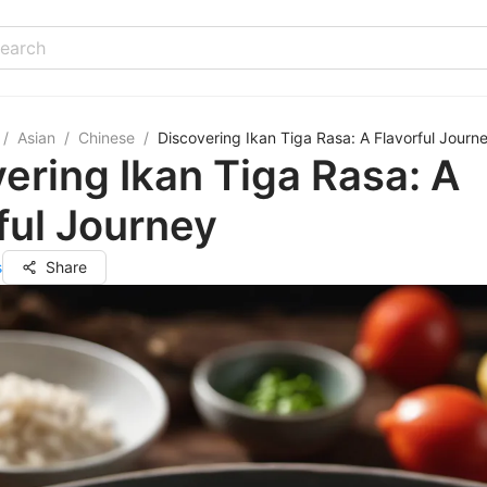
/
Asian
/
Chinese
/
Discovering Ikan Tiga Rasa: A Flavorful Journ
ering Ikan Tiga Rasa: A
ful Journey
s
Share