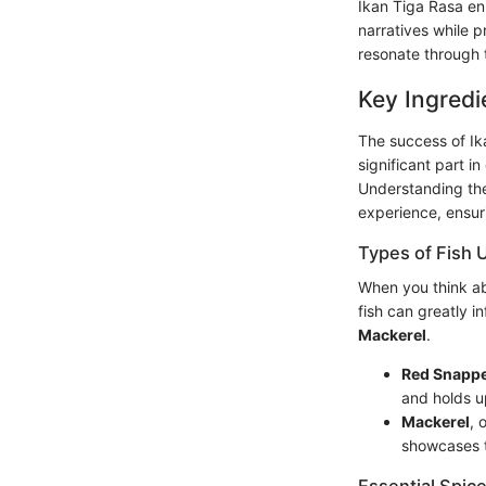
Ikan Tiga Rasa en
narratives while p
resonate through t
Key Ingredi
The success of Ika
significant part i
Understanding the
experience, ensurin
Types of Fish 
When you think abo
fish can greatly 
Mackerel
.
Red Snapp
and holds u
Mackerel
, 
showcases t