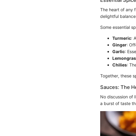
Essential Spic
The heart of any f
delightful balance
Some essential sp
Turmeric
: 
Ginger
: Of
Garlic
: Esse
Lemongras
Chilies
: Th
Together, these sp
Sauces: The He
No discussion of 
a burst of taste th