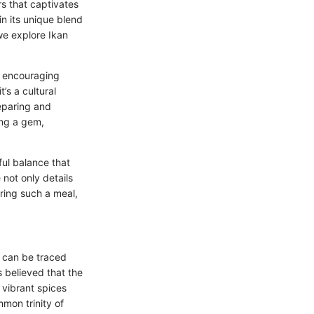
ors that captivates
in its unique blend
 we explore Ikan
, encouraging
t’s a cultural
reparing and
ing a gem,
ful balance that
not only details
aring such a meal,
ns can be traced
s believed that the
 vibrant spices
mon trinity of