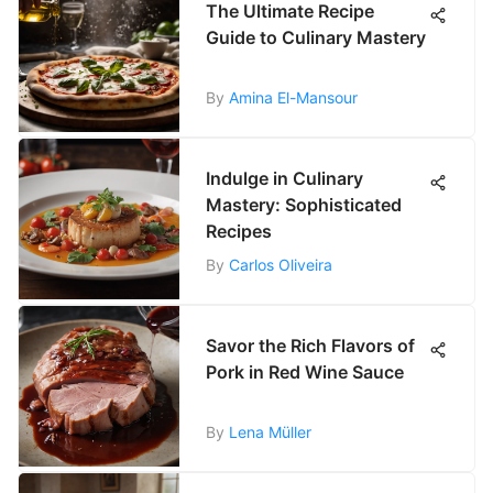
The Ultimate Recipe
Guide to Culinary Mastery
By
Amina El-Mansour
Indulge in Culinary
Mastery: Sophisticated
Recipes
By
Carlos Oliveira
Savor the Rich Flavors of
Pork in Red Wine Sauce
By
Lena Müller