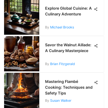
Explore Global Cuisine: A
Culinary Adventure
By
Michael Brooks
Savor the Walnut Aillade:
A Culinary Masterpiece
By
Brian Fitzgerald
Mastering Flambé
Cooking: Techniques and
Safety Tips
By
Susan Walker