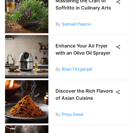
Mastering the Craft of
Soffritto in Culinary Arts
By
Samuel Pearce
Enhance Your Air Fryer
with an Olive Oil Sprayer
By
Brian Fitzgerald
Discover the Rich Flavors
of Asian Cuisine
By
Priya Desai