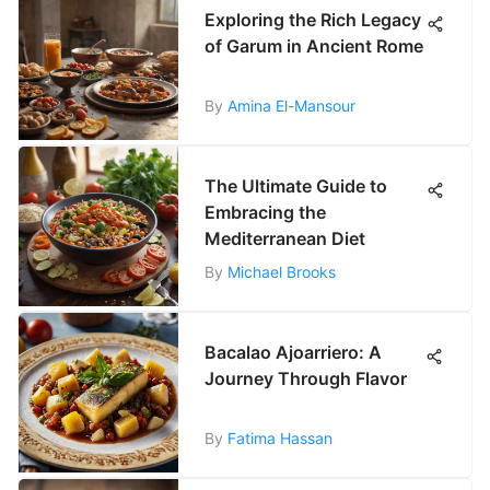
Exploring the Rich Legacy
of Garum in Ancient Rome
By
Amina El-Mansour
The Ultimate Guide to
Embracing the
Mediterranean Diet
By
Michael Brooks
Bacalao Ajoarriero: A
Journey Through Flavor
By
Fatima Hassan