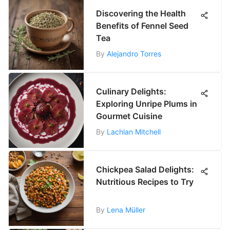
Discovering the Health
Benefits of Fennel Seed
Tea
By
Alejandro Torres
Culinary Delights:
Exploring Unripe Plums in
Gourmet Cuisine
By
Lachlan Mitchell
Chickpea Salad Delights:
Nutritious Recipes to Try
By
Lena Müller