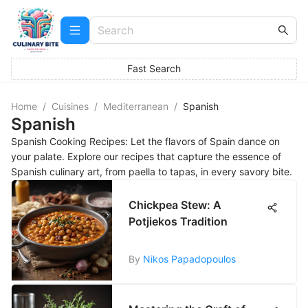
Fast Search
Home
/
Cuisines
/
Mediterranean
/
Spanish
Spanish
Spanish Cooking Recipes: Let the flavors of Spain dance on
your palate. Explore our recipes that capture the essence of
Spanish culinary art, from paella to tapas, in every savory bite.
Chickpea Stew: A
Potjiekos Tradition
By
Nikos Papadopoulos