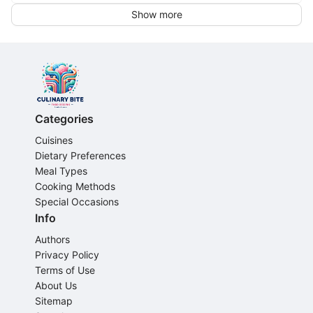
Show more
Categories
Cuisines
Dietary Preferences
Meal Types
Cooking Methods
Special Occasions
Info
Authors
Privacy Policy
Terms of Use
About Us
Sitemap